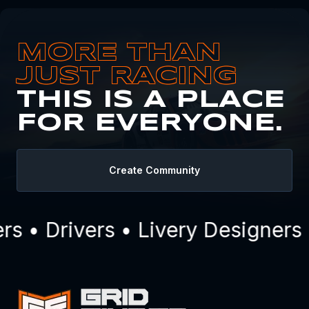
MORE THAN
JUST RACING
THIS IS A PLACE
FOR EVERYONE.
Create Community
 • Drivers • Livery Designers 