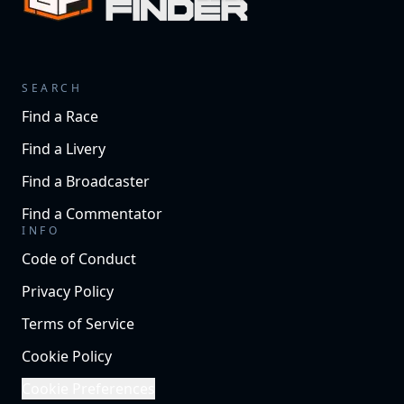
SEARCH
Find a Race
Find a Livery
Find a Broadcaster
Find a Commentator
INFO
Code of Conduct
Privacy Policy
Terms of Service
Cookie Policy
Cookie Preferences