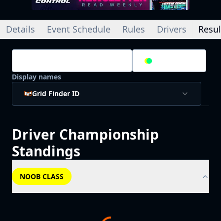
Details
Event Schedule
Rules
Drivers
Resul
Championship Standings
2
/
2
Splits
Display names
Grid Finder ID
Driver
Championship
Standings
NOOB CLASS