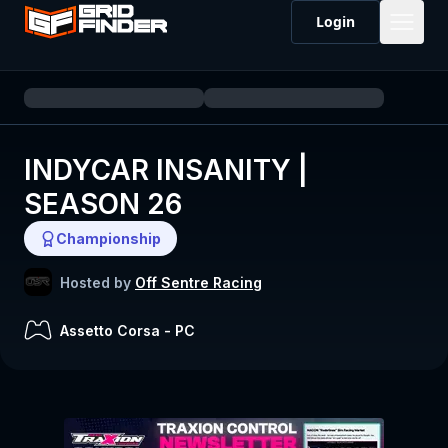
Login
INDYCAR INSANITY |
SEASON 26
Championship
Hosted by
Off Sentre Racing
Assetto Corsa
-
PC