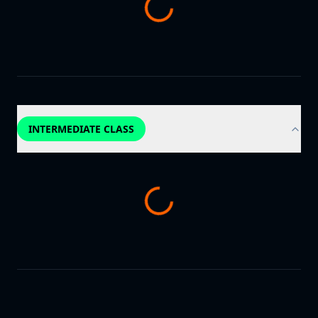
INTERMEDIATE CLASS