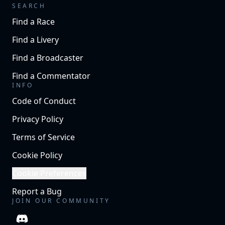
SEARCH
Find a Race
Find a Livery
Find a Broadcaster
Find a Commentator
INFO
Code of Conduct
Privacy Policy
Terms of Service
Cookie Policy
Cookie Preferences
Report a Bug
JOIN OUR COMMUNITY