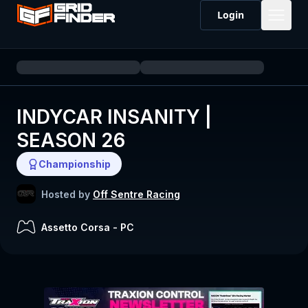
Login
INDYCAR INSANITY |
SEASON 26
Championship
Hosted by
Off Sentre Racing
Assetto Corsa
-
PC