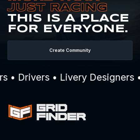
JUST RACING
THIS IS A PLACE
FOR EVERYONE.
Create Community
• Drivers • Livery Designers •