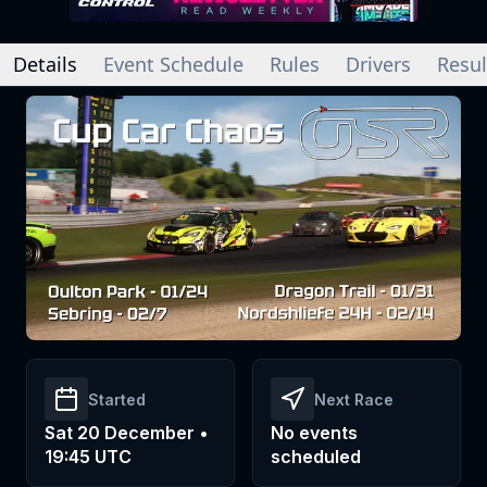
Details
Event Schedule
Rules
Drivers
Resul
Started
Next Race
Sat 20 December •
No events
19:45 UTC
scheduled