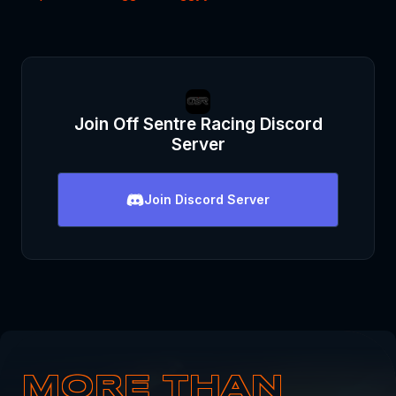
Join
Off Sentre Racing
Discord
Server
Join
Discord Server
MORE THAN