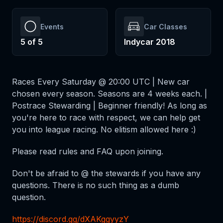
Events
Car Classes
5
of
5
Indycar 2018
Races Every Saturday @ 20:00 UTC | New car
chosen every season. Seasons are 4 weeks each. |
Postrace Stewarding | Beginner friendly! As long as
you're here to race with respect, we can help get
you into league racing. No elitism allowed here :)
Please read rules and FAQ upon joining.
Don't be afraid to @ the stewards if you have any
questions. There is no such thing as a dumb
question.
https://discord.gg/dXAKggyyzY