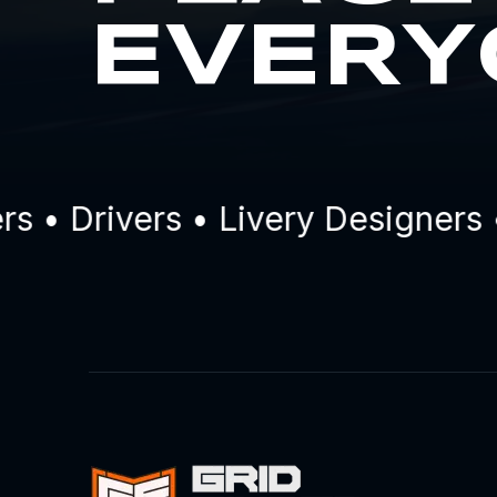
EVERY
 Drivers • Livery Designers • 