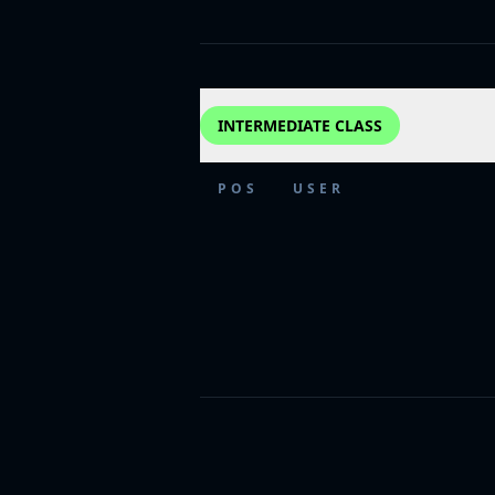
INTERMEDIATE CLASS
POS
USER