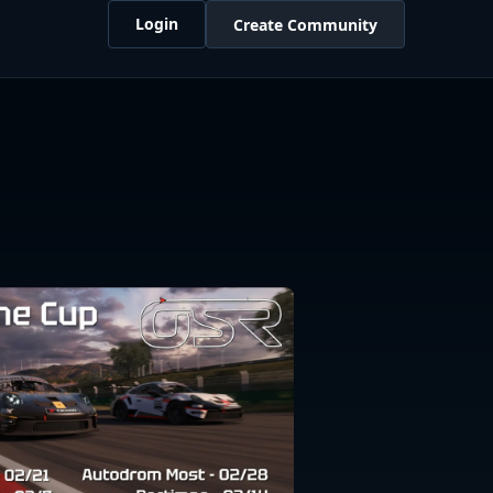
Login
Create Community