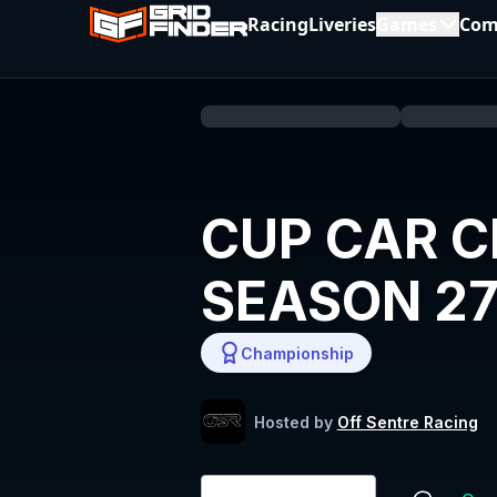
Racing
Liveries
Games
Com
CUP CAR C
SEASON 2
Championship
Hosted by
Off Sentre Racing