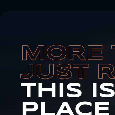
MORE 
JUST 
THIS I
PLACE