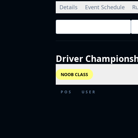
Details
Event Schedule
Ru
Championship Standings
Driver
Championsh
NOOB CLASS
POS
USER