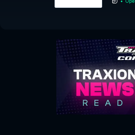
•
Ope
Login