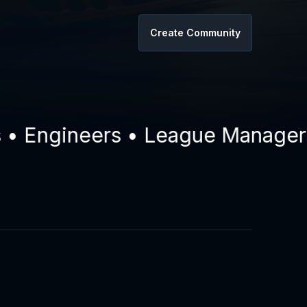
Create Community
Engineers • League Managers • 