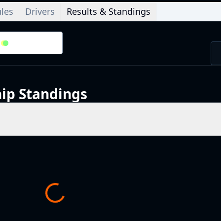
les
Drivers
Results & Standings
2
/
2
Splits
ip
Standings