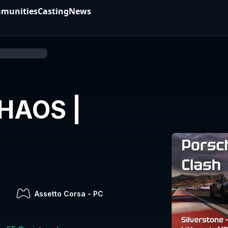
munities
Casting
News
HAOS |
7
Assetto Corsa
-
PC