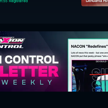
n:
55
Registered