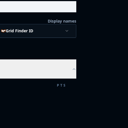
Display names
Grid Finder ID
PTS