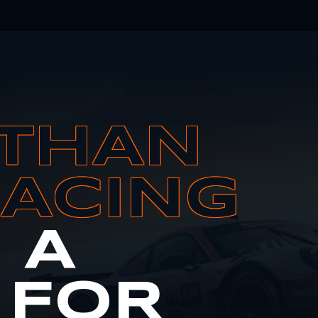
THAN
RACING
S A
 FOR