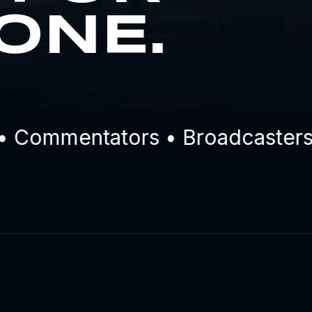
ONE.
Commentators • Broadcasters • 