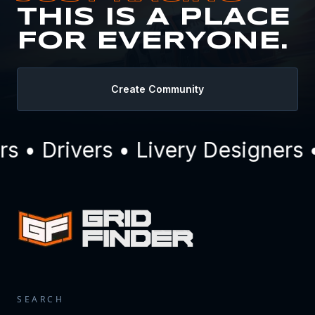
THIS IS A PLACE
FOR EVERYONE.
Create Community
• Drivers • Livery Designers •
SEARCH