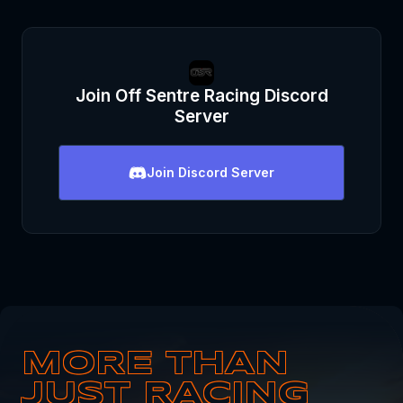
Join
Off Sentre Racing
Discord
Server
Join
Discord Server
MORE THAN
JUST RACING