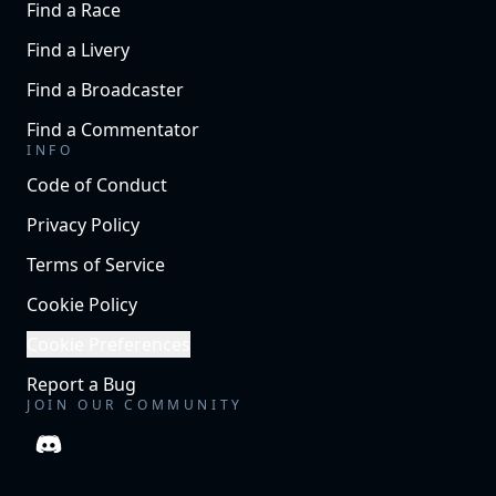
Find a Race
Find a Livery
Find a Broadcaster
Find a Commentator
INFO
Code of Conduct
Privacy Policy
Terms of Service
Cookie Policy
Cookie Preferences
Report a Bug
JOIN OUR COMMUNITY