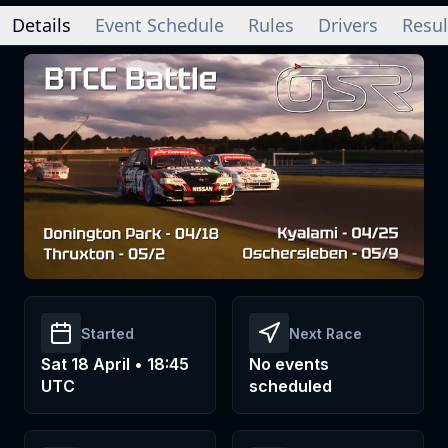
Details
Event Schedule
Rules
Drivers
Resul
Started
Next Race
Sat 18 April • 18:45
No events
UTC
scheduled