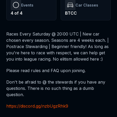
Events
Car Classes
4
of
4
BTCC
Races Every Saturday @ 20:00 UTC | New car
chosen every season. Seasons are 4 weeks each. |
Postrace Stewarding | Beginner friendly! As long as
you're here to race with respect, we can help get
you into league racing. No elitism allowed here :)
Please read rules and FAQ upon joining.
Don't be afraid to @ the stewards if you have any
questions. There is no such thing as a dumb
question.
https://discord.gg/nzbUgzRhk9