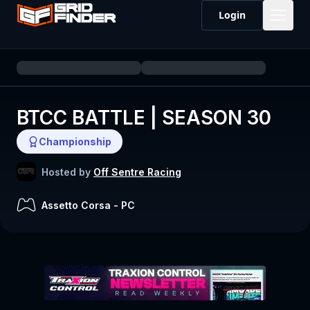
Login
BTCC BATTLE | SEASON 30
Championship
Hosted by
Off Sentre Racing
Assetto Corsa
-
PC