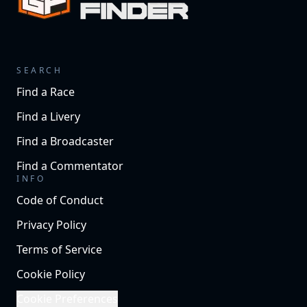
SEARCH
Find a Race
Find a Livery
Find a Broadcaster
Find a Commentator
INFO
Code of Conduct
Privacy Policy
Terms of Service
Cookie Policy
Cookie Preferences