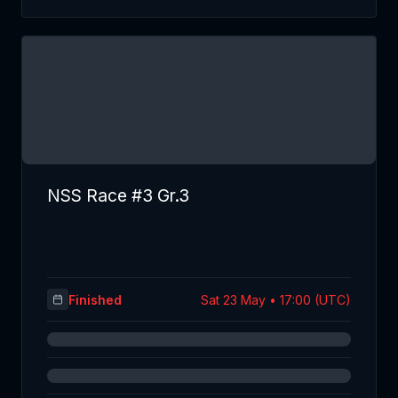
NSS Race #3 Gr.3
Finished
Sat 23 May • 17:00 (UTC)