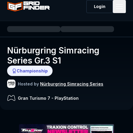
Login
Nürburgring Simracing
Series Gr.3 S1
Championship
Hosted by
Nürburgring Simracing Series
Gran Turismo 7
-
PlayStation