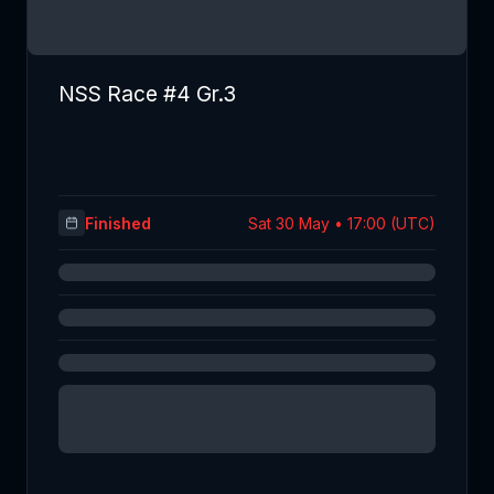
NSS Race #4 Gr.3
Finished
Sat 30 May • 17:00 (UTC)