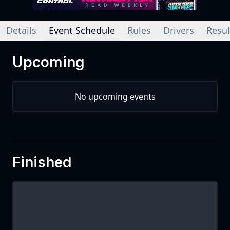
Details
Event Schedule
Rules
Drivers
Resul
Upcoming
No upcoming events
Finished