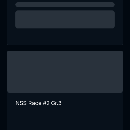
NSS Race #2 Gr.3