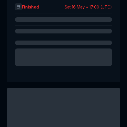
Finished
Sat 16 May • 17:00 (UTC)