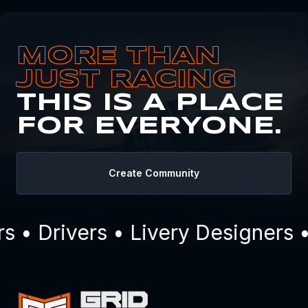
MORE THAN
JUST RACING
THIS IS A PLACE
FOR EVERYONE.
Create Community
• Drivers • Livery Designers •