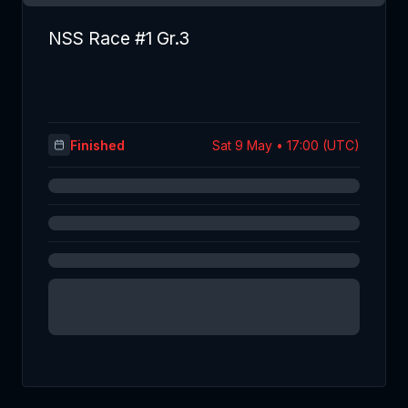
NSS Race #1 Gr.3
Finished
Sat 9 May • 17:00 (UTC)