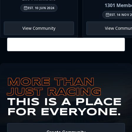
1301
Membe
EST.
10 JUN 2024
EST.
14 NOV 2
View Community
View Commun
View all
MORE THAN
JUST RACING
THIS IS A PLACE
FOR EVERYONE.