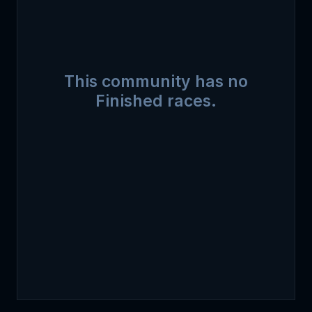
This community has no
Finished races.