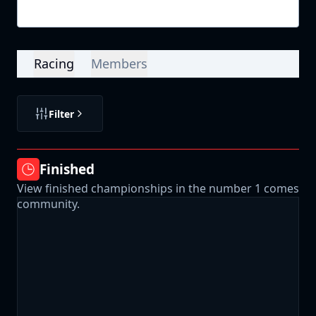
Login
Racing
Members
Filter
Finished
View finished championships in the number 1 comes
community.