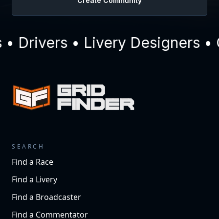
Create Community
 Drivers • Livery Designers • 
SEARCH
Find a Race
Find a Livery
Find a Broadcaster
Find a Commentator