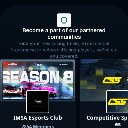
Become a part of our partnered
communities
Find your new racing family. From casual
Trackmania to veteran iRacing players, we've got
you covered.
IMSA Esports
Club
Competitive S
es
2854
Members