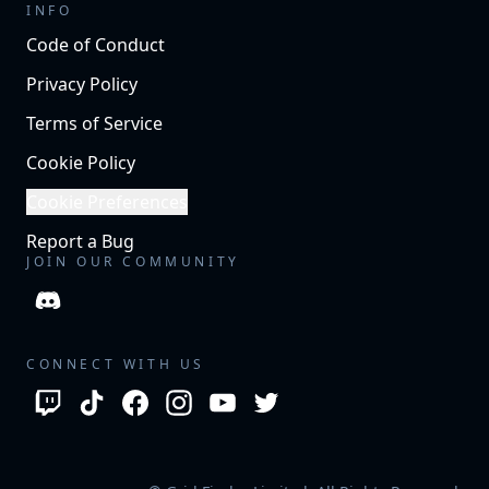
INFO
Code of Conduct
Privacy Policy
Terms of Service
Cookie Policy
Cookie Preferences
Report a Bug
JOIN OUR COMMUNITY
CONNECT WITH US