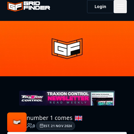
Login
number 1 comes
0
EST.
21 NOV 2024