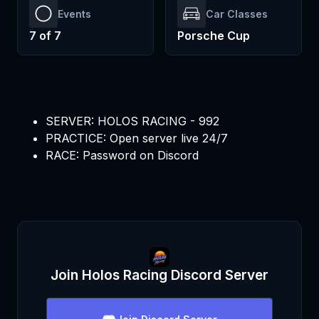
Events
Car Classes
7
of
7
Porsche Cup
SERVER: HOLOS RACING - 992
PRACTICE: Open server live 24/7
RACE: Password on Discord
Join
Holos Racing
Discord Server