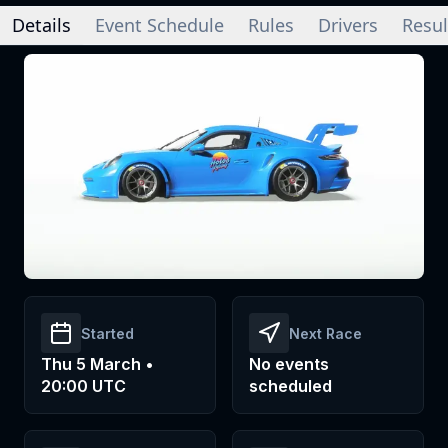
Details
Event Schedule
Rules
Drivers
Resul
Started
Next Race
Thu 5 March •
No events
20:00 UTC
scheduled