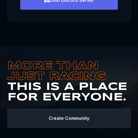
Join
Discord Server
MORE THAN
JUST RACING
THIS IS A PLACE
FOR EVERYONE.
Create Community