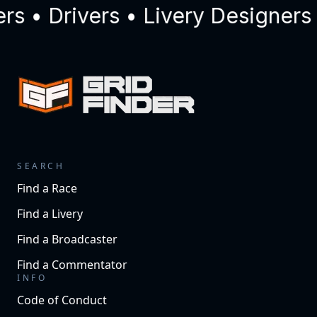
 • Drivers • Livery Designers 
SEARCH
Find a Race
Find a Livery
Find a Broadcaster
Find a Commentator
INFO
Code of Conduct