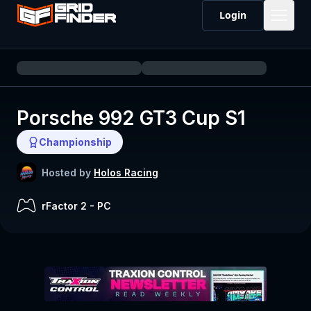
Login
Porsche 992 GT3 Cup S1
Championship
Hosted by
Holos Racing
rFactor 2
-
PC