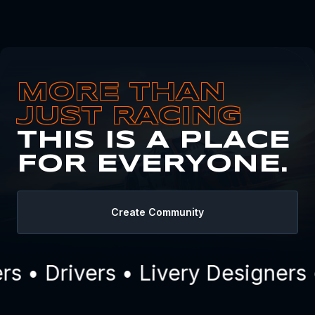
MORE THAN
JUST RACING
THIS IS A PLACE
FOR EVERYONE.
Create Community
 • Drivers • Livery Designers 