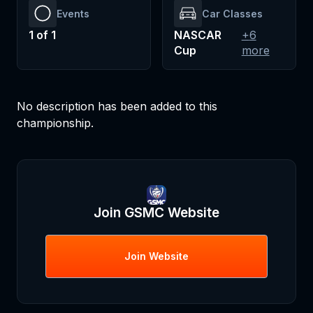
Events
Car Classes
1
of
1
NASCAR
+
6
Cup
more
No description has been added to this
championship.
Join
GSMC
Website
Join
Website