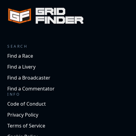
SEARCH
Find a Race
Find a Livery
Find a Broadcaster
Find a Commentator
INFO
Code of Conduct
Privacy Policy
Terms of Service