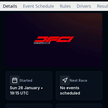
Details
Event Schedule
Rules
Drivers
Resul
Started
Next Race
Sun 28 January •
No events
19:15 UTC
scheduled