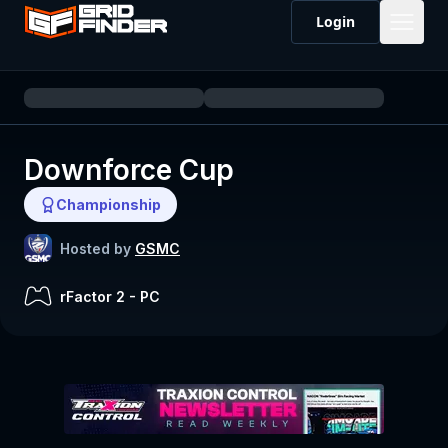
Login
Downforce Cup
Championship
Hosted by
GSMC
rFactor 2
-
PC