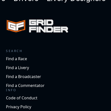
SEARCH
Find a Race
Find a Livery
Find a Broadcaster
Find a Commentator
INFO
Code of Conduct
Privacy Policy