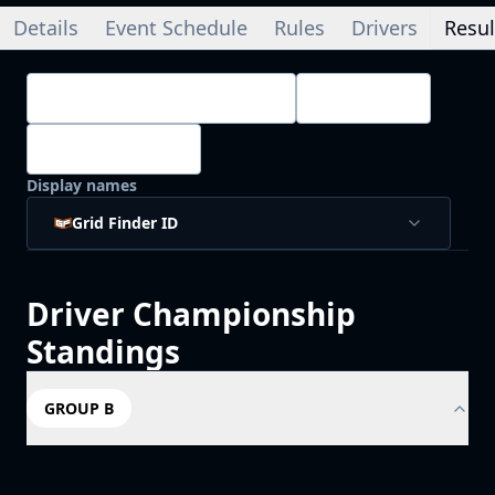
Details
Event Schedule
Rules
Drivers
Resul
Championship Standings
Drivers
4
/
4
Splits
Display names
Grid Finder ID
Driver
Championship
Standings
GROUP B