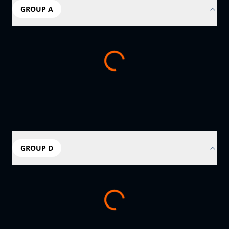
GROUP A
GROUP D