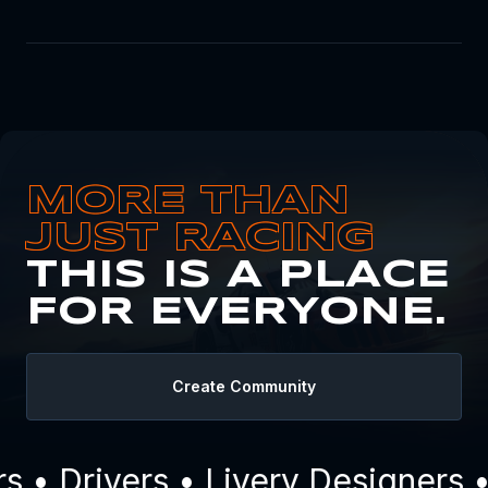
MORE THAN
JUST RACING
THIS IS A PLACE
FOR EVERYONE.
Create Community
• Drivers • Livery Designers •