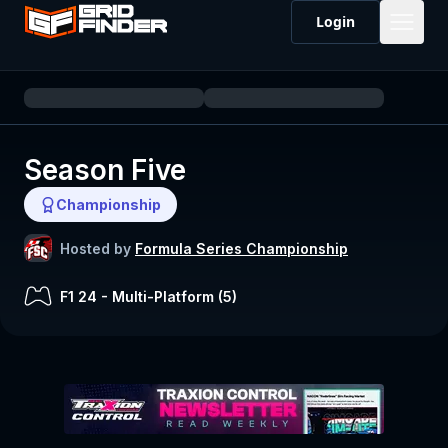
Login
Season Five
Championship
Hosted by
Formula Series Championship
F1 24
-
Multi-Platform (
5
)