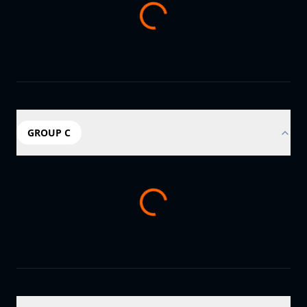
GROUP C