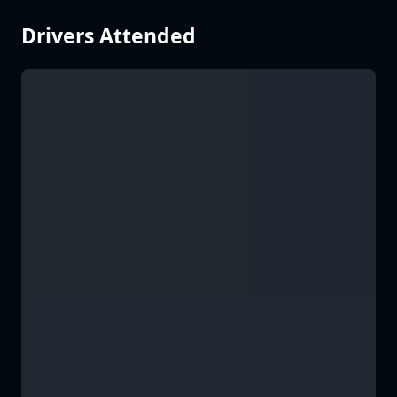
Drivers Attended