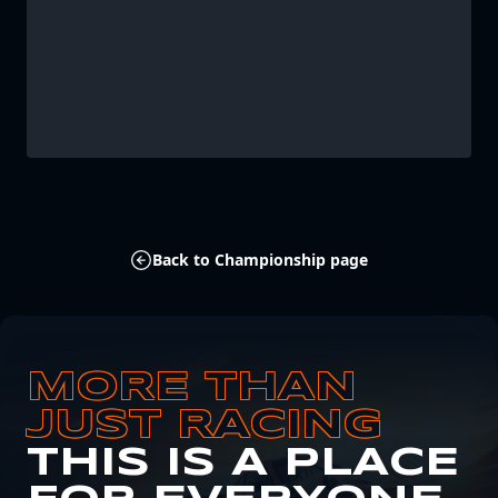
Back to Championship page
MORE THAN
JUST RACING
THIS IS A PLACE