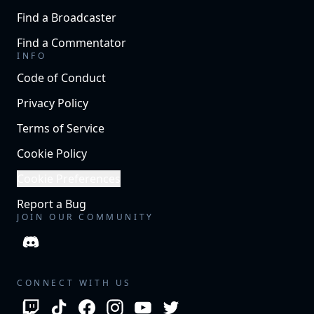
Find a Broadcaster
Find a Commentator
INFO
Code of Conduct
Privacy Policy
Terms of Service
Cookie Policy
Cookie Preferences
Report a Bug
JOIN OUR COMMUNITY
CONNECT WITH US