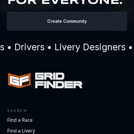
FOR EVERYONE.
Create Community
 Drivers • Livery Designers • 
SEARCH
Find a Race
Find a Livery