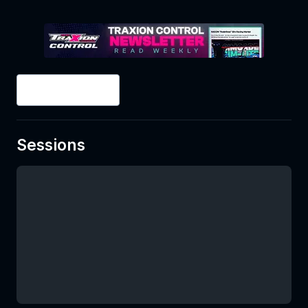
2
/
2
Splits
Sessions