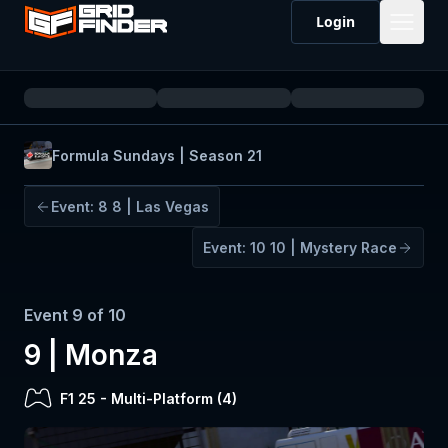
Login
Formula Sundays | Season 21
Event:
8
8 | Las Vegas
Event:
10
10 | Mystery Race
Event
9
of
10
9 | Monza
F1 25
-
Multi-Platform (
4
)