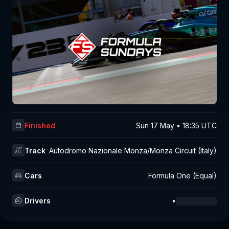
Finished
Sun 17 May • 18:35 UTC
Track
Autodromo Nazionale Monza/Monza Circuit (Italy)
Cars
Formula One (Equal)
Drivers
•