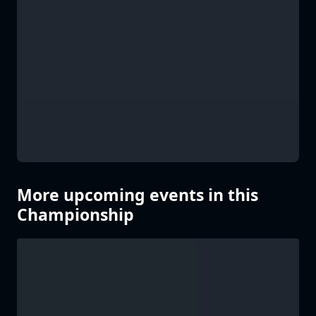
More upcoming events in this
Championship