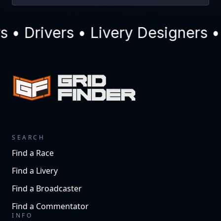
• Drivers • Livery Designers •
SEARCH
Find a Race
Find a Livery
Find a Broadcaster
Find a Commentator
INFO