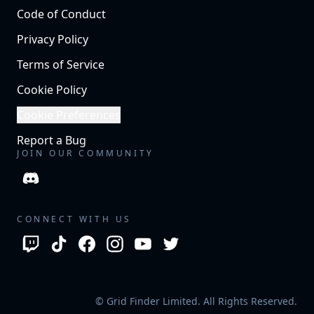
Code of Conduct
Privacy Policy
Terms of Service
Cookie Policy
Cookie Preferences
Report a Bug
JOIN OUR COMMUNITY
CONNECT WITH US
© Grid Finder Limited. All Rights Reserved.