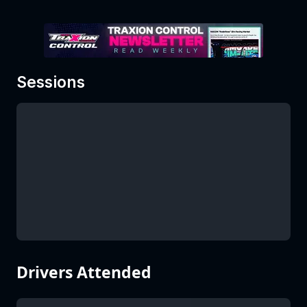
Sessions
Drivers Attended