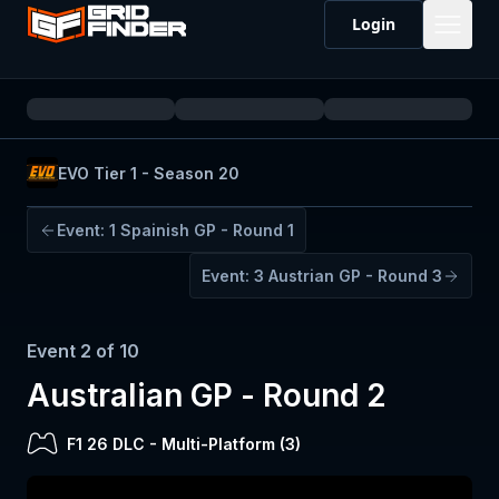
Login
EVO Tier 1 - Season 20
Event:
1
Spainish GP - Round 1
Event:
3
Austrian GP - Round 3
Event
2
of
10
Australian GP - Round 2
F1 26 DLC
-
Multi-Platform (
3
)