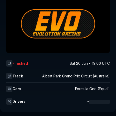
Finished
Sat 20 Jun • 19:00 UTC
Track
Albert Park Grand Prix Circuit (Australia)
Cars
Formula One (Equal)
Drivers
•