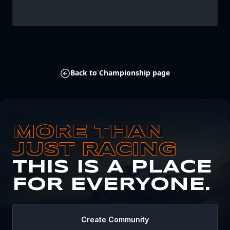
Back to Championship page
MORE THAN
JUST RACING
THIS IS A PLACE
FOR EVERYONE.
Create Community