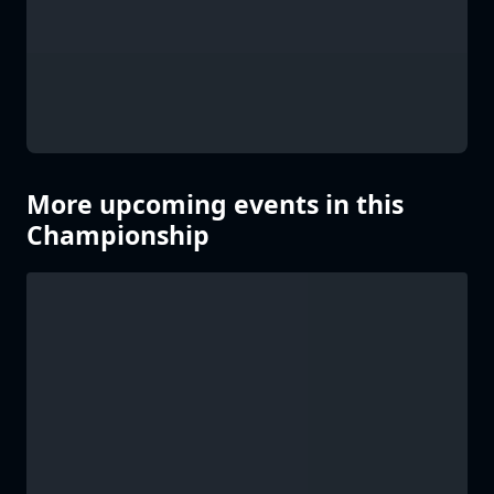
More upcoming events in this
Championship