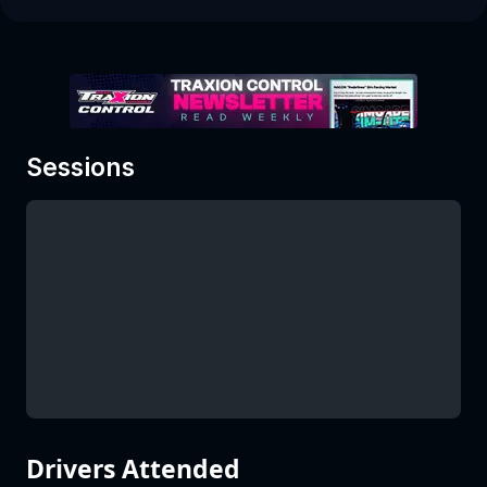
Sessions
Drivers Attended