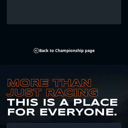
Back to Championship page
MORE THAN
JUST RACING
THIS IS A PLACE
FOR EVERYONE.