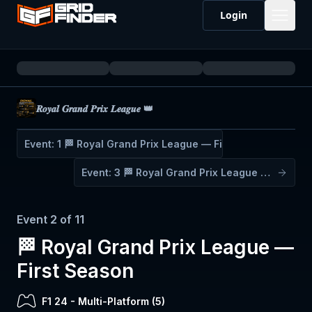
Login
𝑹𝒐𝒚𝒂𝒍 𝑮𝒓𝒂𝒏𝒅 𝑷𝒓𝒊𝒙 𝑳𝒆𝒂𝒈𝒖𝒆 👑
Event:
1
🏁 Royal Grand Prix League — First Season
Event:
3
🏁 Royal Grand Prix League — First Season
Event
2
of
11
🏁 Royal Grand Prix League —
First Season
F1 24
-
Multi-Platform (
5
)