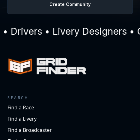
Create Community
Drivers • Livery Designers • C
SEARCH
Find a Race
Find a Livery
Find a Broadcaster