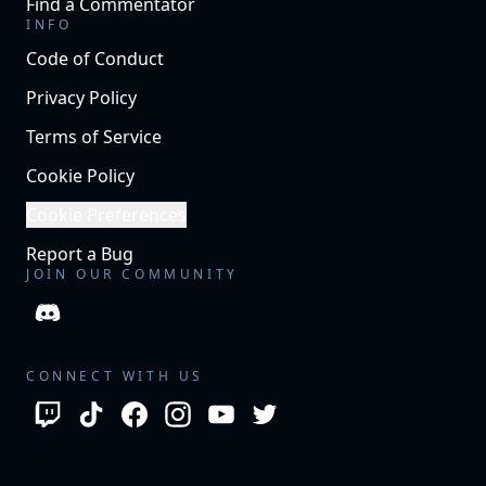
Find a Commentator
INFO
Code of Conduct
Privacy Policy
Terms of Service
Cookie Policy
Cookie Preferences
Report a Bug
JOIN OUR COMMUNITY
CONNECT WITH US