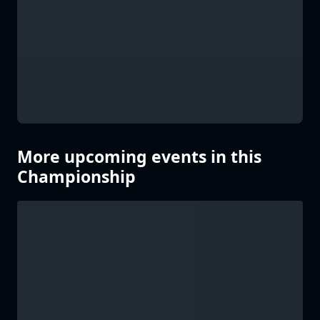
More upcoming events in this
Championship