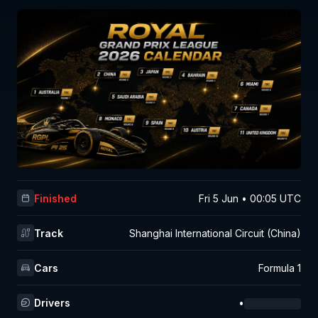
Finished
Fri 5 Jun • 00:05 UTC
Track
Shanghai International Circuit (China)
Cars
Formula 1
Drivers
•