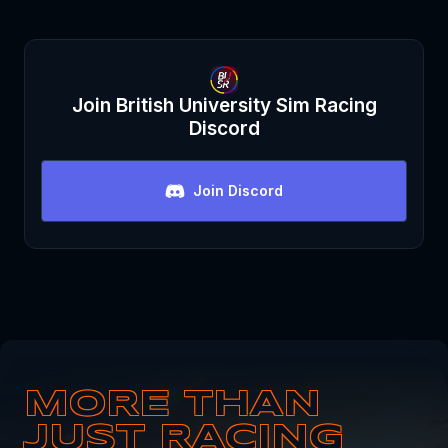
Join
British University Sim Racing
Discord
Join Discord
MORE THAN
JUST RACING