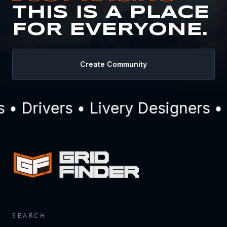
THIS IS A PLACE
FOR EVERYONE.
Create Community
 Drivers • Livery Designers • 
SEARCH