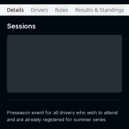
Details
Drivers
Rules
Results & Standings
Sessions
Preseason event for all drivers who wish to attend
and are already registered for summer series