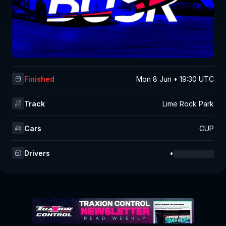
Finished
Mon 8 Jun • 19:30 UTC
Track
Lime Rock Park
Cars
CUP
Drivers
•