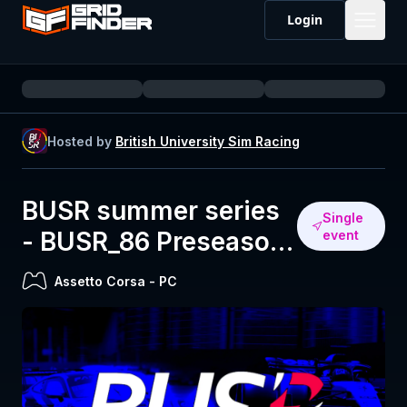
Login
Hosted by
British University Sim Racing
BUSR summer series
Single
- BUSR_86 Preseason
event
(Lime Rock)
Assetto Corsa
-
PC