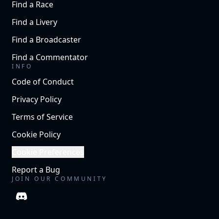
Find a Race
Find a Livery
Find a Broadcaster
Find a Commentator
INFO
Code of Conduct
Privacy Policy
Terms of Service
Cookie Policy
Cookie Preferences
Report a Bug
JOIN OUR COMMUNITY