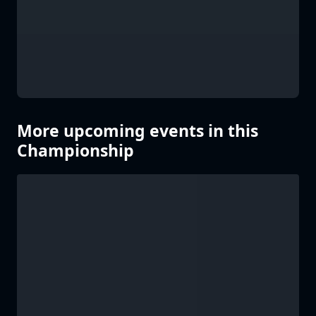
More upcoming events in this
Championship