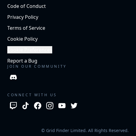
Code of Conduct
Privacy Policy
Terms of Service
Cookie Policy
Cookie Preferences
Report a Bug
JOIN OUR COMMUNITY
CONNECT WITH US
© Grid Finder Limited. All Rights Reserved.