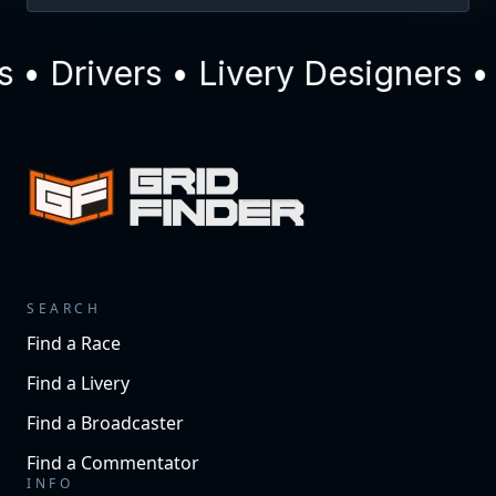
 Drivers • Livery Designers • 
SEARCH
Find a Race
Find a Livery
Find a Broadcaster
Find a Commentator
INFO