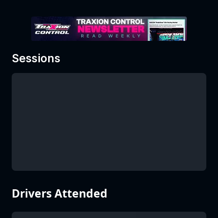
Sessions
Drivers Attended