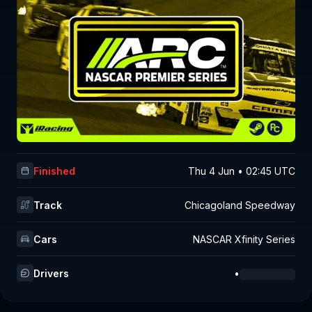
Finished
Thu 4 Jun • 02:45 UTC
Track
Chicagoland Speedway
Cars
NASCAR Xfinity Series
Drivers
•