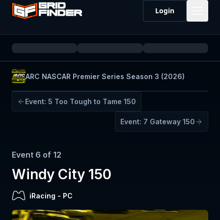
Login
ARC NASCAR Premier Series Season 3 (2026)
Event:
5
Too Tough to Tame 150
Event:
7
Gateway 150
Event
6
of
12
Windy City 150
iRacing
-
PC