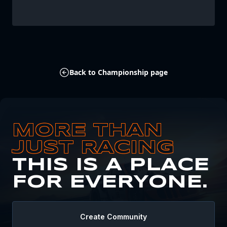
Back to Championship page
MORE THAN
JUST RACING
THIS IS A PLACE
FOR EVERYONE.
Create Community