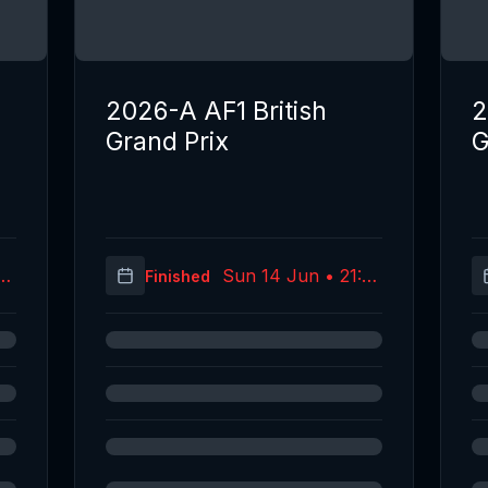
2026-A AF1 British
2
Grand Prix
G
02
Sun 14 Jun • 21:39
Finished
C)
(UTC)