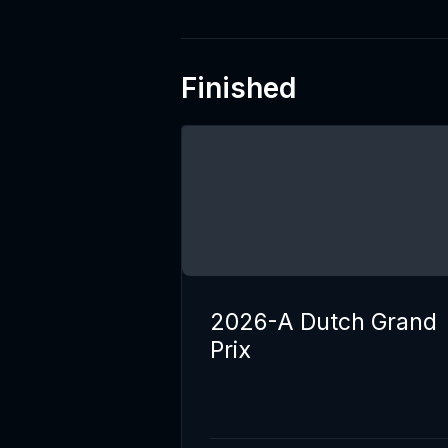
Finished
2026-A Dutch Grand
Prix