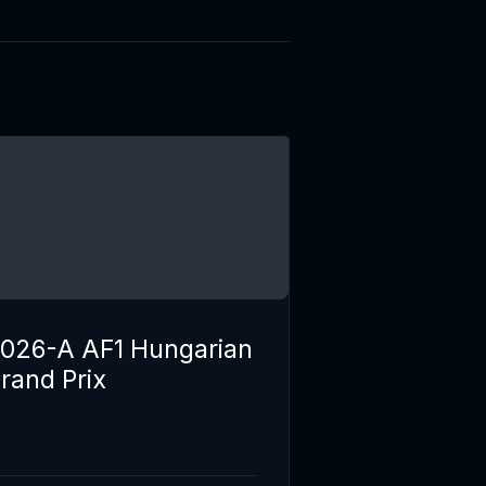
026-A AF1 Hungarian
rand Prix