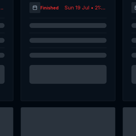
14
Sun 19 Jul • 21:53
Finished
C)
(UTC)