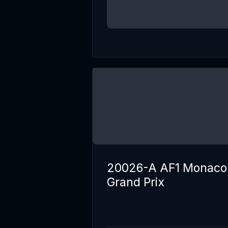
20026-A AF1 Monaco
Grand Prix