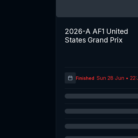
2026-A AF1 United
States Grand Prix
Sun 28 Jun • 22:
Finished
(UT