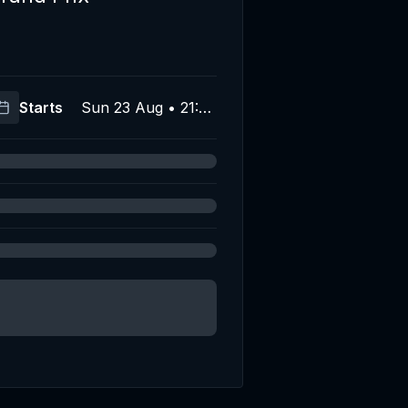
Starts
Sun 23 Aug • 21:00
(UTC)