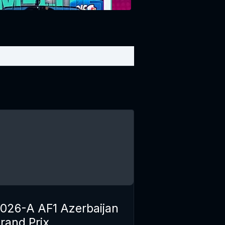
026-A AF1 Azerbaijan
rand Prix