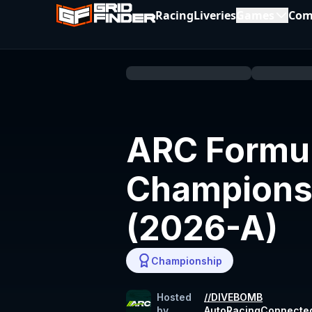
Racing
Liveries
Games
Com
ARC Formul
Champions
(2026-A)
Championship
Hosted
//DIVEBOMB
by
AutoRacingConnecte