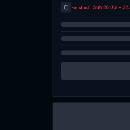
Sun 26 Jul • 22:
Finished
(UT