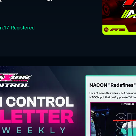
n:
17
Registered