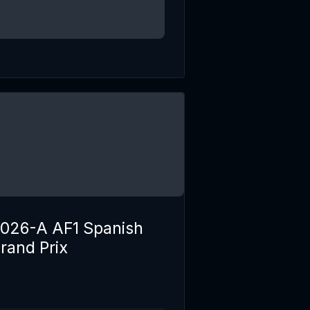
026-A AF1 Spanish
rand Prix