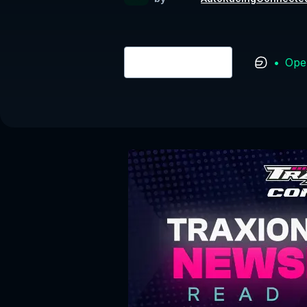
•
Ope
Login