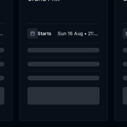
(U
Starts
Sun 16 Aug • 21:00
C)
(UTC)