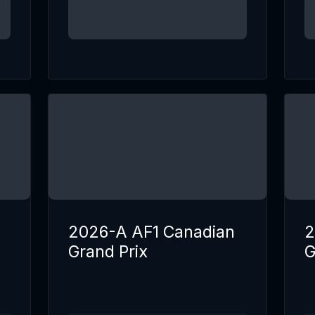
2026-A AF1 Canadian
2
Grand Prix
G