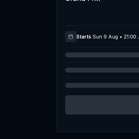
Starts
Sun 9 Aug • 21:00 
T