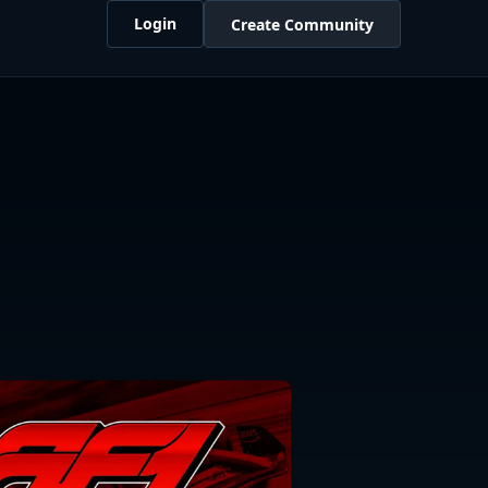
Login
Create Community