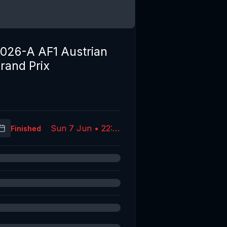
026-A AF1 Austrian
rand Prix
Sun 7 Jun • 22:12
Finished
(UTC)