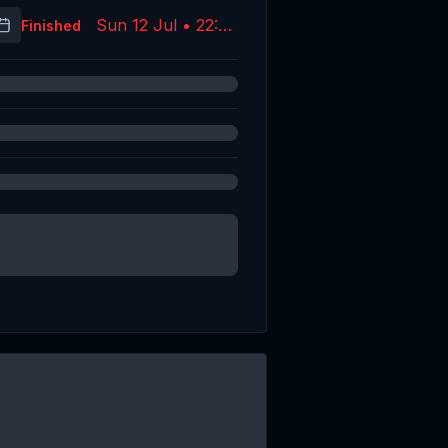
Sun 12 Jul • 22:09
Finished
(UTC)