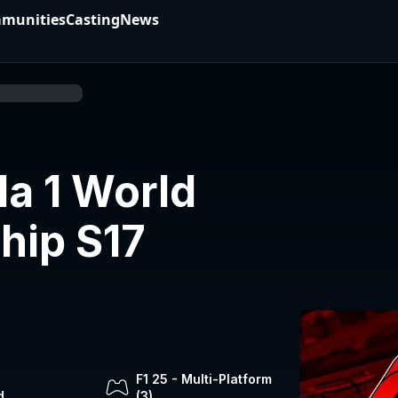
munities
Casting
News
a 1 World
hip S17
F1 25
-
Multi-Platform
d
(
3
)