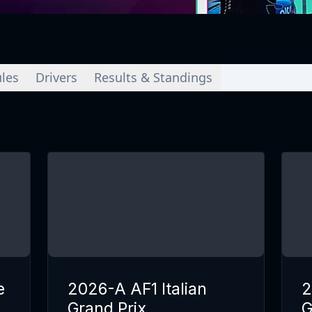
les
Drivers
Results & Standings
e
2026-A AF1 Italian
2
Grand Prix
G