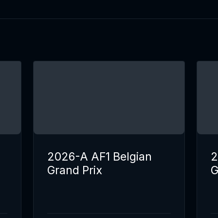
2026-A AF1 Belgian
2
Grand Prix
G