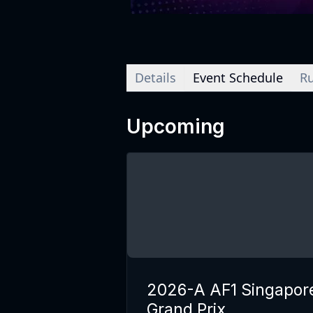
Details
Event Schedule
Ru
Upcoming
2026-A AF1 Singapor
Grand Prix