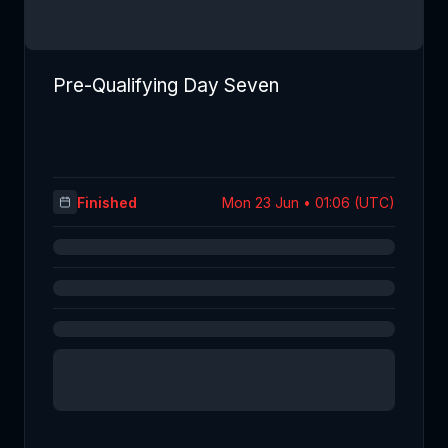
Pre-Qualifying Day Seven
Finished
Mon 23 Jun • 01:06 (UTC)