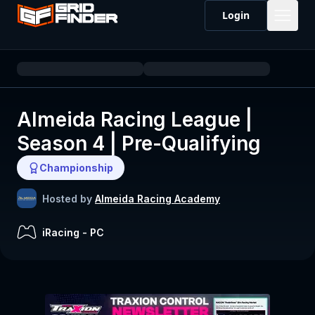
Login
Almeida Racing League |
Season 4 | Pre-Qualifying
Championship
Hosted by
Almeida Racing Academy
iRacing
-
PC