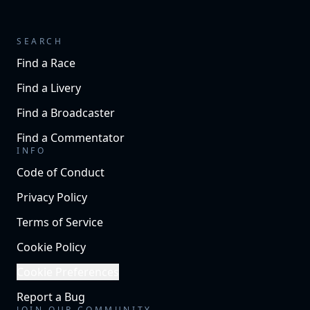
SEARCH
Find a Race
Find a Livery
Find a Broadcaster
Find a Commentator
INFO
Code of Conduct
Privacy Policy
Terms of Service
Cookie Policy
Cookie Preferences
Report a Bug
JOIN OUR COMMUNITY