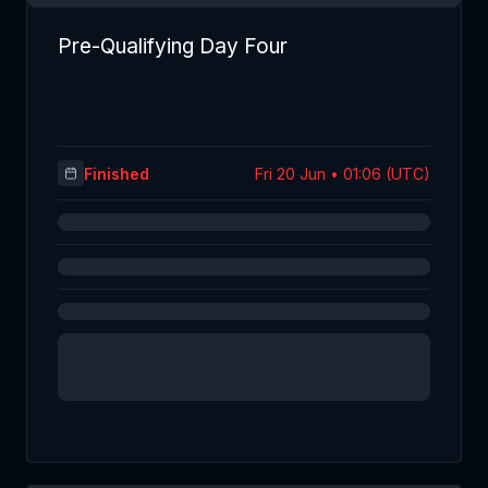
Pre-Qualifying Day Four
Finished
Fri 20 Jun • 01:06 (UTC)