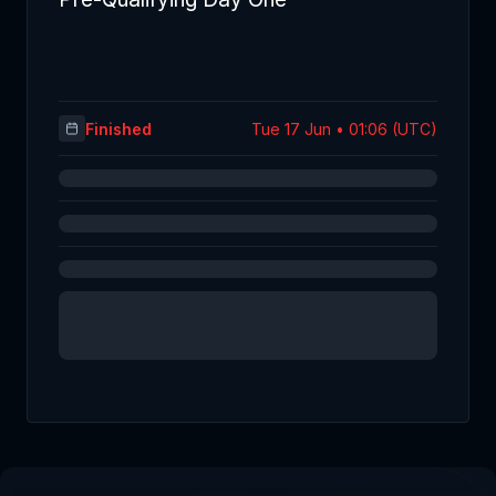
Finished
Tue 17 Jun • 01:06 (UTC)