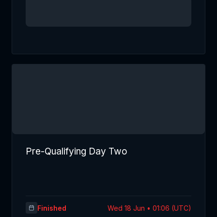
Pre-Qualifying Day Two
Finished
Wed 18 Jun • 01:06 (UTC)