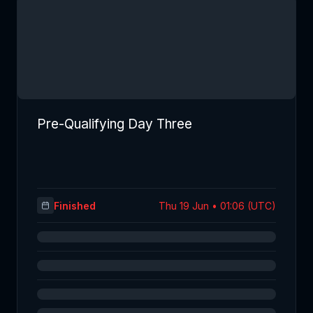
Pre-Qualifying Day Three
Finished
Thu 19 Jun • 01:06 (UTC)