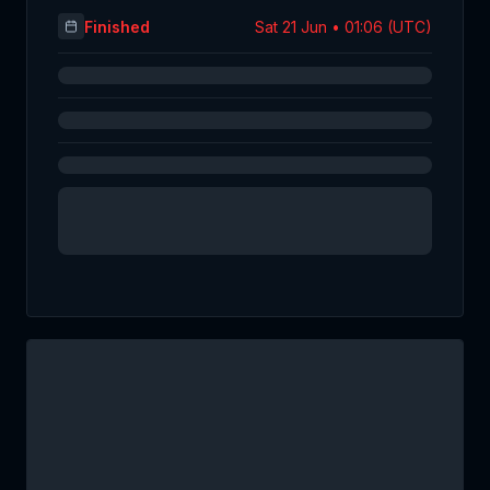
Finished
Sat 21 Jun • 01:06 (UTC)