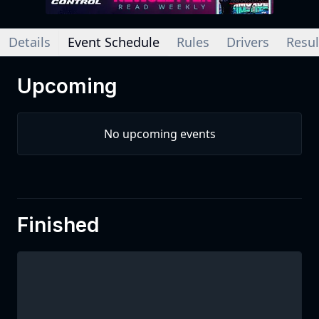
Details
Event Schedule
Rules
Drivers
Resul
Upcoming
No upcoming events
Finished