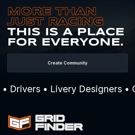
MORE THAN
JUST RACING
THIS IS A PLACE
FOR EVERYONE.
Create Community
Drivers • Livery Designers • C