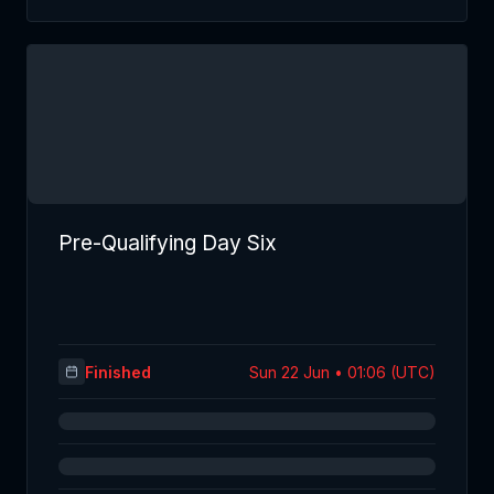
Pre-Qualifying Day Six
Finished
Sun 22 Jun • 01:06 (UTC)