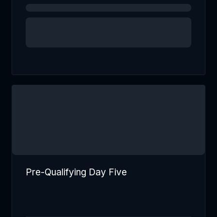
Pre-Qualifying Day Five