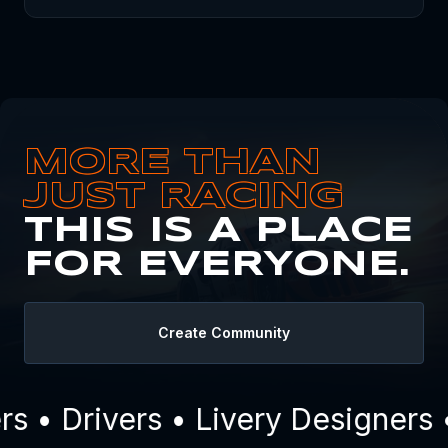
MORE THAN
JUST RACING
THIS IS A PLACE
FOR EVERYONE.
Create Community
 • Drivers • Livery Designers 