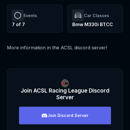
Events
Car Classes
7
of
7
Bmw M330i BTCC
More information in the ACSL discord server!
Join
ACSL Racing League
Discord
Server
Join
Discord Server