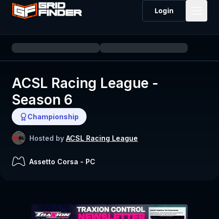
Login
ACSL Racing League -
Season 6
Championship
Hosted by
ACSL Racing League
Assetto Corsa
-
PC