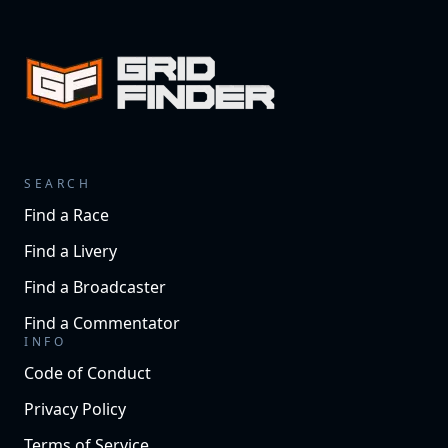
SEARCH
Find a Race
Find a Livery
Find a Broadcaster
Find a Commentator
INFO
Code of Conduct
Privacy Policy
Terms of Service