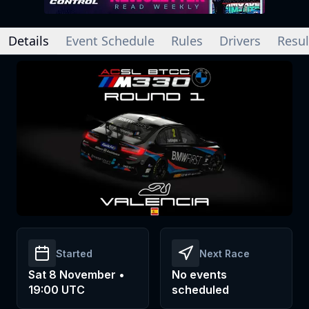
Details
Event Schedule
Rules
Drivers
Resul
Started
Next Race
Sat 8 November •
No events
19:00 UTC
scheduled