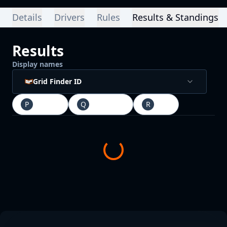
Details
Drivers
Rules
Results & Standings
Results
Display names
Grid Finder ID
P
Practice
Q
Qualifying
R
Race