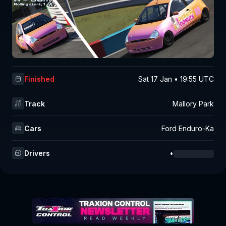
Finished
Sat 17 Jan • 19:55 UTC
Track
Mallory Park
Cars
Ford Enduro-Ka
Drivers
•