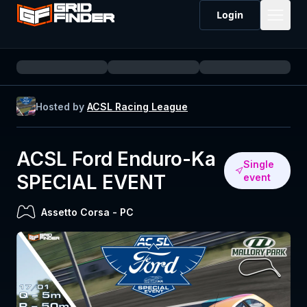
Login
Hosted by
ACSL Racing League
ACSL Ford Enduro-Ka
Single
SPECIAL EVENT
event
Assetto Corsa
-
PC