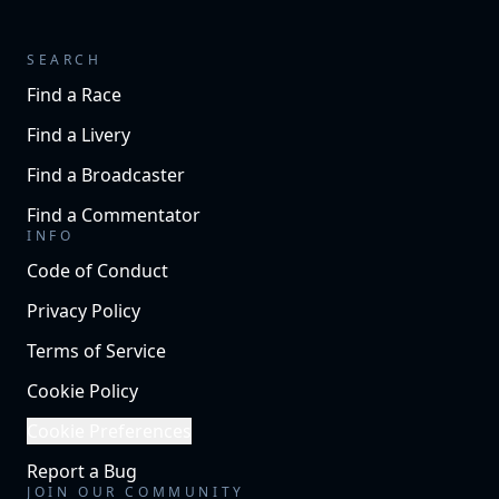
SEARCH
Find a Race
Find a Livery
Find a Broadcaster
Find a Commentator
INFO
Code of Conduct
Privacy Policy
Terms of Service
Cookie Policy
Cookie Preferences
Report a Bug
JOIN OUR COMMUNITY