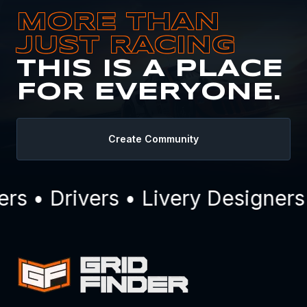
MORE THAN
JUST RACING
THIS IS A PLACE
FOR EVERYONE.
Create Community
 • Drivers • Livery Designers 