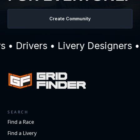
Create Community
• Drivers • Livery Designers •
SEARCH
Find a Race
Find a Livery