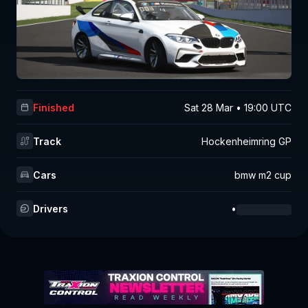
Finished
Sat 28 Mar • 19:00 UTC
Track
Hockenheimring GP
Cars
bmw m2 cup
Drivers
•