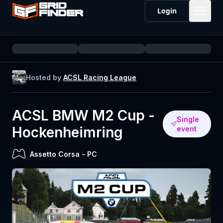
Login
Hosted by
ACSL Racing League
ACSL BMW M2 Cup -
Single
Hockenheimring
event
Assetto Corsa
-
PC