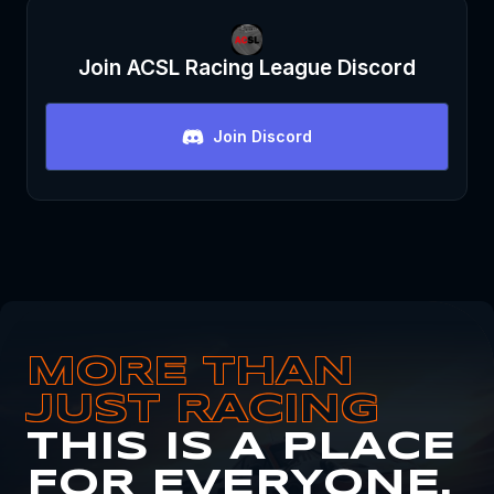
Join
ACSL Racing League
Discord
Join Discord
MORE THAN
JUST RACING
THIS IS A PLACE
FOR EVERYONE.