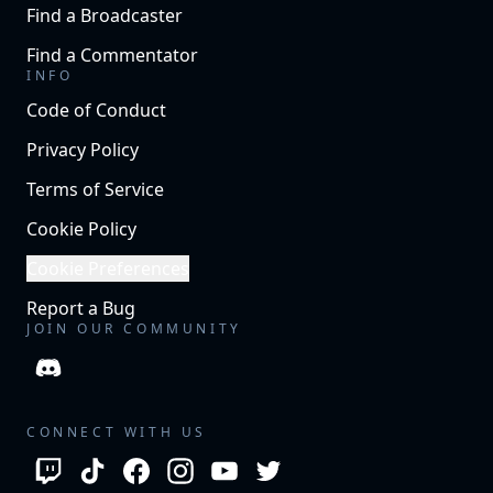
Find a Broadcaster
Find a Commentator
INFO
Code of Conduct
Privacy Policy
Terms of Service
Cookie Policy
Cookie Preferences
Report a Bug
JOIN OUR COMMUNITY
CONNECT WITH US