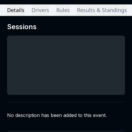
Details
Drivers
Rules
Results & Standings
Sessions
No description has been added to this event.