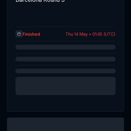
Finished
Thu 14 May • 01:45 (UTC)