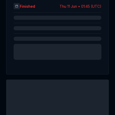
Finished
Thu 11 Jun • 01:45 (UTC)