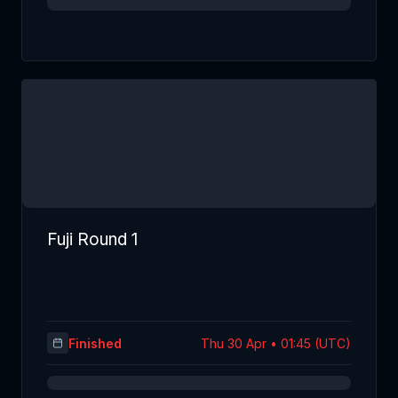
Fuji Round 1
Finished
Thu 30 Apr • 01:45 (UTC)