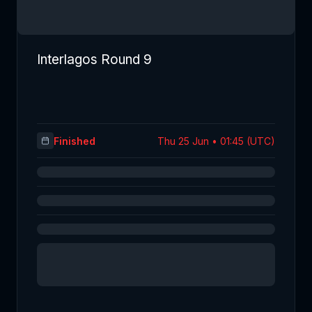
Interlagos Round 9
Finished
Thu 25 Jun • 01:45 (UTC)