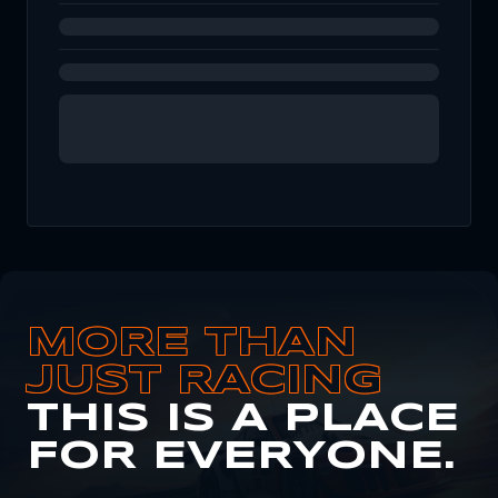
MORE THAN
JUST RACING
THIS IS A PLACE
FOR EVERYONE.