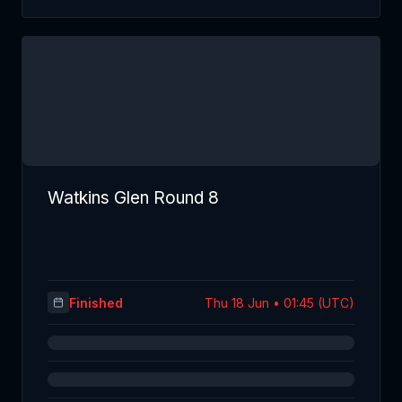
Watkins Glen Round 8
Finished
Thu 18 Jun • 01:45 (UTC)