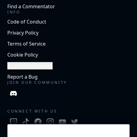
Find a Commentator
INFO
Code of Conduct
Privacy Policy
Terms of Service
Cookie Policy
Cookie Preferences
Report a Bug
JOIN OUR COMMUNITY
CONNECT WITH US
Login