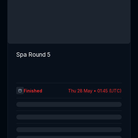
Spa Round 5
Finished
Thu 28 May • 01:45 (UTC)