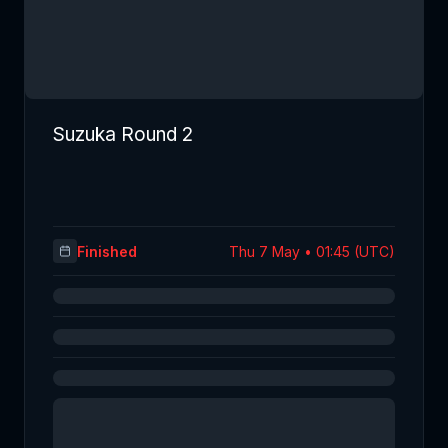
Suzuka Round 2
Finished
Thu 7 May • 01:45 (UTC)