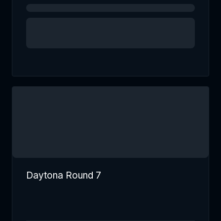
Daytona Round 7