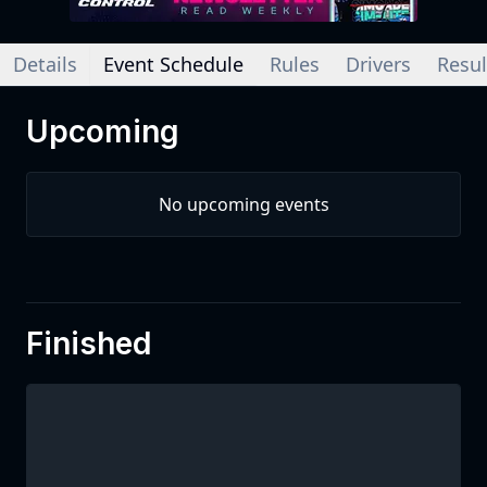
Details
Event Schedule
Rules
Drivers
Resul
Upcoming
No upcoming events
Finished