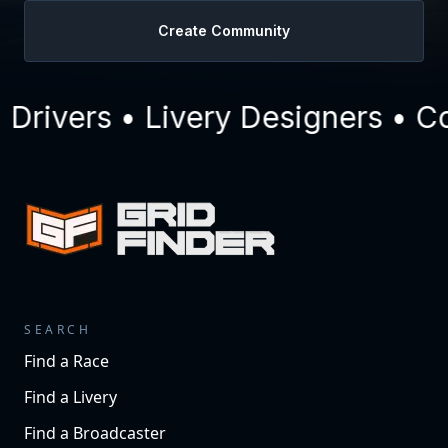
Create Community
ivers • Livery Designers • Com
SEARCH
Find a Race
Find a Livery
Find a Broadcaster