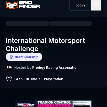
Login
International Motorsport
Challenge
Championship
Hosted by
Prodigy Racing Association
Gran Turismo 7
-
PlayStation