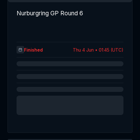
Nurburgring GP Round 6
Finished
Thu 4 Jun • 01:45 (UTC)