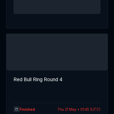
Red Bull Ring Round 4
Finished
Thu 21 May • 01:45 (UTC)