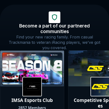
Become a part of our partnered
communities
Find your new racing family. From casual
Trackmania to veteran iRacing players, we've got
you covered.
IMSA Esports
Club
Competitive S
es
2857
Members