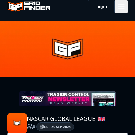
Login
NASCAR GLOBAL LEAGUE
0
EST.
20 SEP 2024