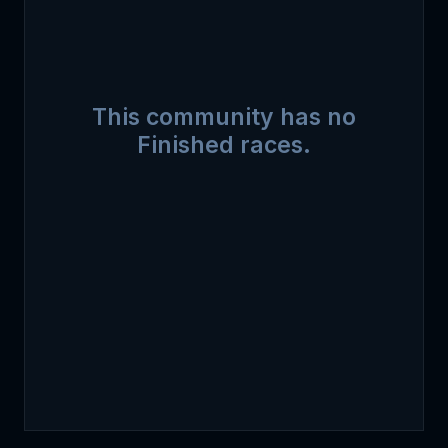
This community has no
Finished races.