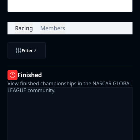
Login
Racing
Members
Filter
Finished
View finished championships in the NASCAR GLOBAL
LEAGUE community.