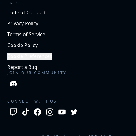
INFO
Code of Conduct
Privacy Policy
Terms of Service
Cookie Policy
Cookie Preferences
Report a Bug
JOIN OUR COMMUNITY
CONNECT WITH US