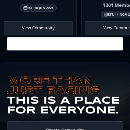
1301
Membe
EST.
10 JUN 2024
EST.
14 NOV 2
View Community
View Commun
View all
MORE THAN
JUST RACING
THIS IS A PLACE
FOR EVERYONE.