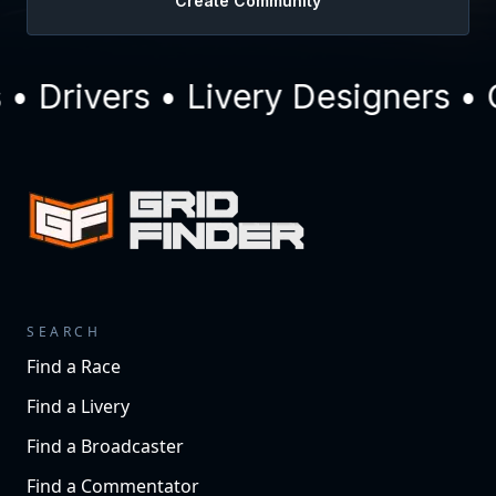
Create Community
 Drivers • Livery Designers • 
SEARCH
Find a Race
Find a Livery
Find a Broadcaster
Find a Commentator