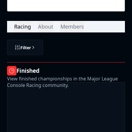
Login
Racing
About
Members
Filter
Finished
View finished championships in the Major League
Console Racing community.