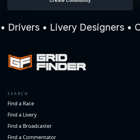
Create Community
Drivers • Livery Designers • C
SEARCH
Find a Race
Find a Livery
Find a Broadcaster
Find a Commentator