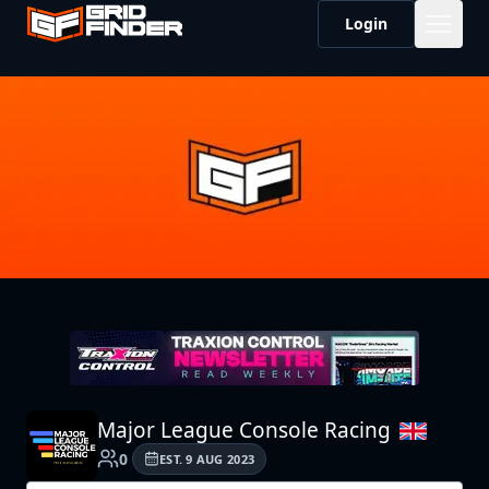
Login
Major League Console Racing
0
EST.
9 AUG 2023