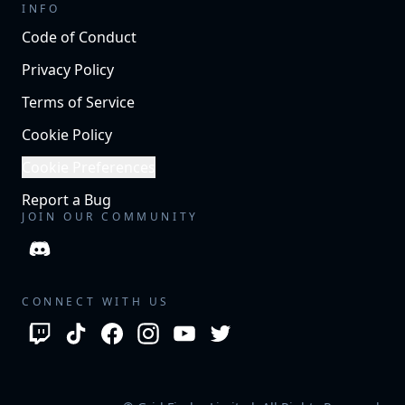
INFO
Code of Conduct
Privacy Policy
Terms of Service
Cookie Policy
Cookie Preferences
Report a Bug
JOIN OUR COMMUNITY
CONNECT WITH US