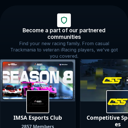
Become a part of our partnered
communities
Find your new racing family. From casual
Trackmania to veteran iRacing players, we've got
you covered.
IMSA Esports
Club
Competitive S
es
2857
Members