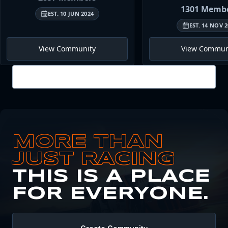
1301
Membe
EST.
10 JUN 2024
EST.
14 NOV 2
View Community
View Commun
View all
MORE THAN
JUST RACING
THIS IS A PLACE
FOR EVERYONE.