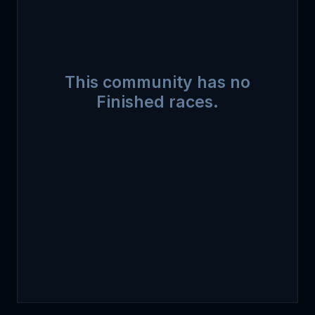
This community has no
Finished races.