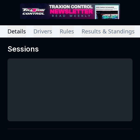
Details
Drivers
Rules
Results & Standings
Sessions