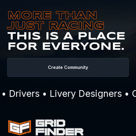
MORE THAN
JUST RACING
THIS IS A PLACE
FOR EVERYONE.
Create Community
Drivers • Livery Designers • C