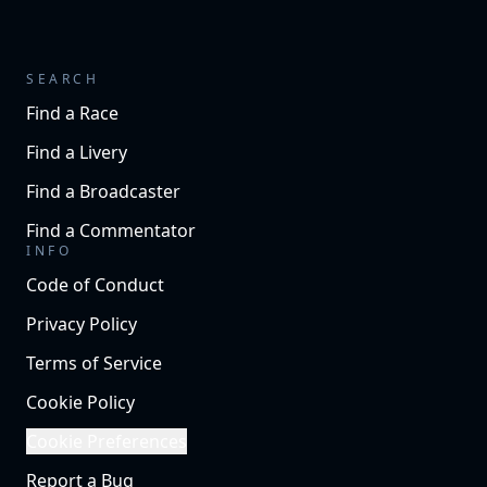
SEARCH
Find a Race
Find a Livery
Find a Broadcaster
Find a Commentator
INFO
Code of Conduct
Privacy Policy
Terms of Service
Cookie Policy
Cookie Preferences
Report a Bug