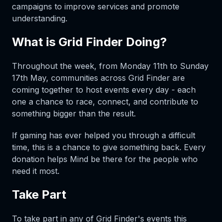
campaigns to improve services and promote
understanding.
What is Grid Finder Doing?
Throughout the week, from Monday 11th to Sunday
17th May, communities across Grid Finder are
coming together to host events every day - each
one a chance to race, connect, and contribute to
something bigger than the result.
If gaming has ever helped you through a difficult
time, this is a chance to give something back. Every
donation helps Mind be there for the people who
need it most.
Take Part
To take part in any of Grid Finder's events this