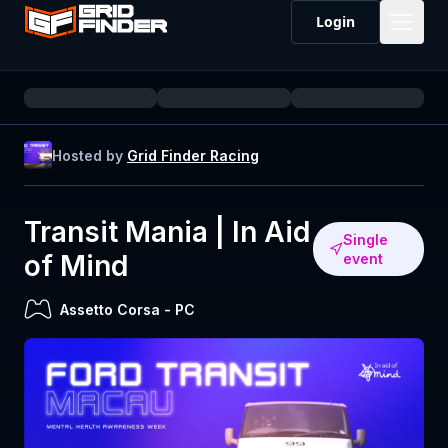
Login
Hosted by
Grid Finder Racing
Transit Mania | In Aid
Single
of Mind
event
Assetto Corsa
-
PC