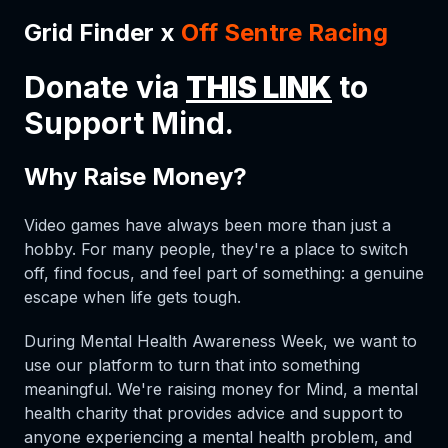
Grid Finder x
Off Sentre Racing
Donate via
THIS LINK
to
Support Mind.
Why Raise Money?
Video games have always been more than just a
hobby. For many people, they're a place to switch
off, find focus, and feel part of something: a genuine
escape when life gets tough.
During Mental Health Awareness Week, we want to
use our platform to turn that into something
meaningful. We're raising money for Mind, a mental
health charity that provides advice and support to
anyone experiencing a mental health problem, and