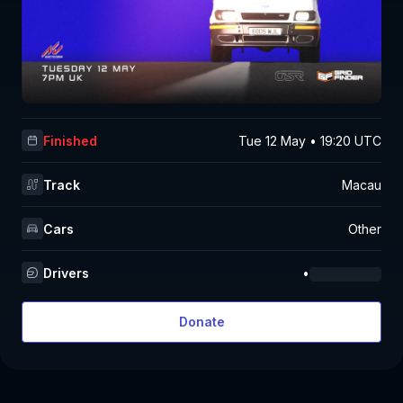
Finished
Tue 12 May • 19:20 UTC
Track
Macau
Cars
Other
Drivers
•
Donate