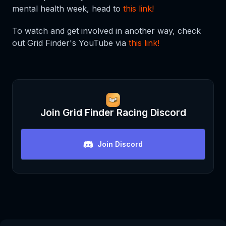
mental health week, head to
this link!
To watch and get involved in another way, check
out Grid Finder's YouTube via
this link!
Join
Grid Finder Racing
Discord
Join Discord