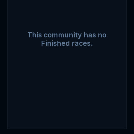
This community has no
Finished races.