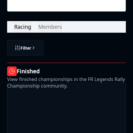
Login
Racing
Members
Filter
Finished
View finished championships in the FR Legends Rally
Championship community.