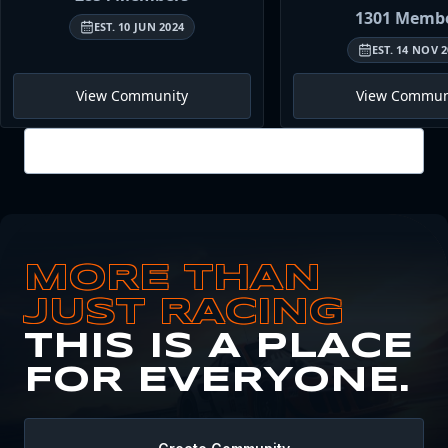
1301
Membe
EST.
10 JUN 2024
EST.
14 NOV 2
View Community
View Commun
View all
MORE THAN
JUST RACING
THIS IS A PLACE
FOR EVERYONE.