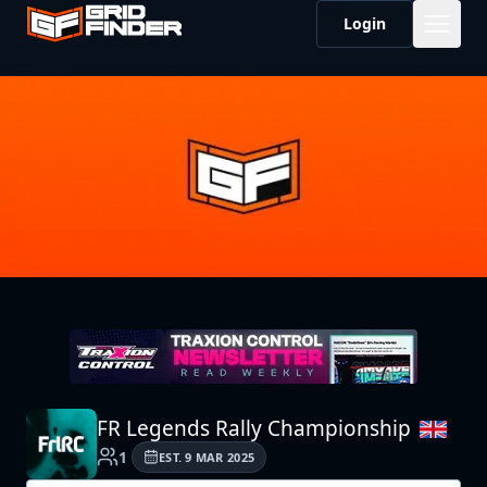
Login
FR Legends Rally Championship
1
EST.
9 MAR 2025