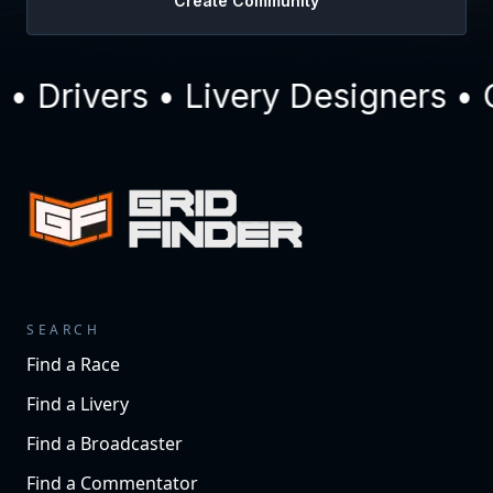
Create Community
 Drivers • Livery Designers • 
SEARCH
Find a Race
Find a Livery
Find a Broadcaster
Find a Commentator