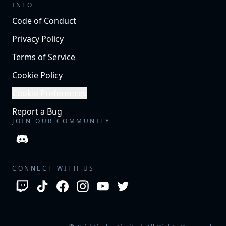
INFO
Code of Conduct
Privacy Policy
Terms of Service
Cookie Policy
Cookie Preferences
Report a Bug
JOIN OUR COMMUNITY
CONNECT WITH US