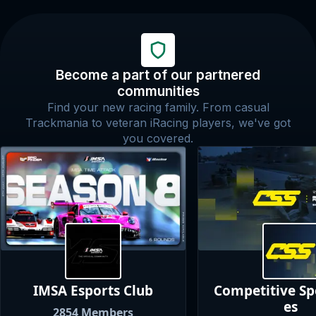
Become a part of our partnered
communities
Find your new racing family. From casual
Trackmania to veteran iRacing players, we've got
you covered.
IMSA Esports
Club
Competitive S
es
2854
Members