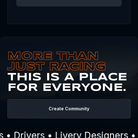
MORE THAN
JUST RACING
THIS IS A PLACE
FOR EVERYONE.
Create Community
 Drivers • Livery Designers • 