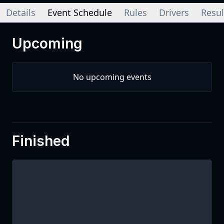
Details
Event Schedule
Rules
Drivers
Resul
Upcoming
No upcoming events
Finished