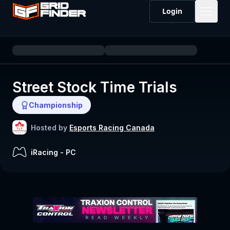
Login
Street Stock Time Trials
Championship
Hosted by
Esports Racing Canada
iRacing
-
PC