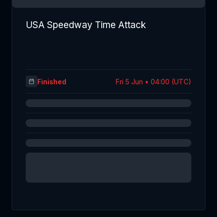
USA Speedway Time Attack
Finished
Fri 5 Jun • 04:00 (UTC)