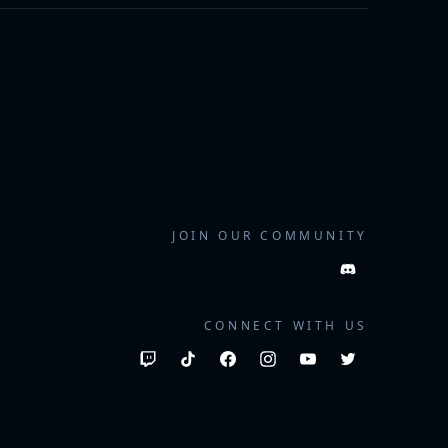
JOIN OUR COMMUNITY
CONNECT WITH US