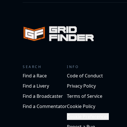
SEARCH
INFO
Find a Race
Code of Conduct
Find a Livery
Privacy Policy
Find a Broadcaster
Terms of Service
Find a Commentator
Cookie Policy
Cookie Preferences
Report a Bug