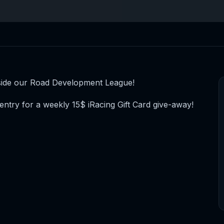
-side our Road Development League!
entry for a weekly 15$ iRacing Gift Card give-away!