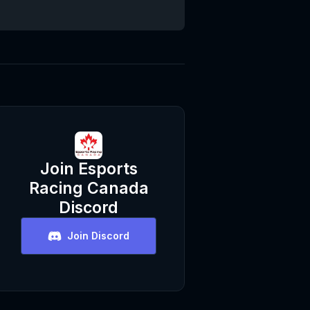
Join
Esports
Racing Canada
Discord
Join Discord