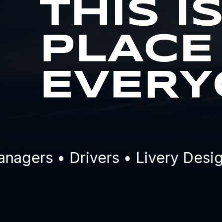
THIS I
PLACE
EVERY
ers • Drivers • Livery Designe