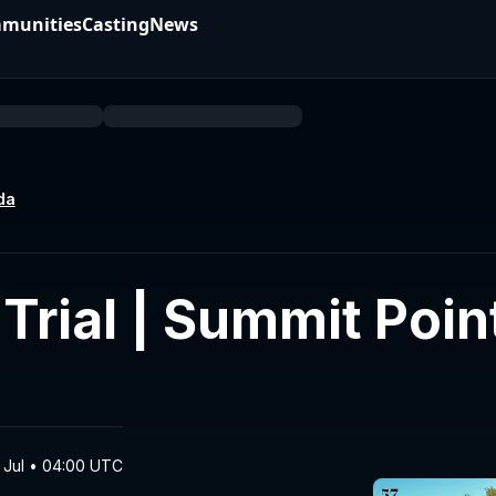
munities
Casting
News
da
rial | Summit Poin
 Jul • 04:00 UTC