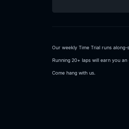
Our weekly Time Trial runs along
Running 20+ laps will earn you an 
Come hang with us.