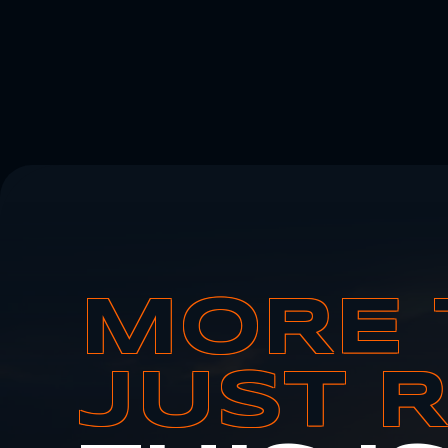
MORE 
JUST 