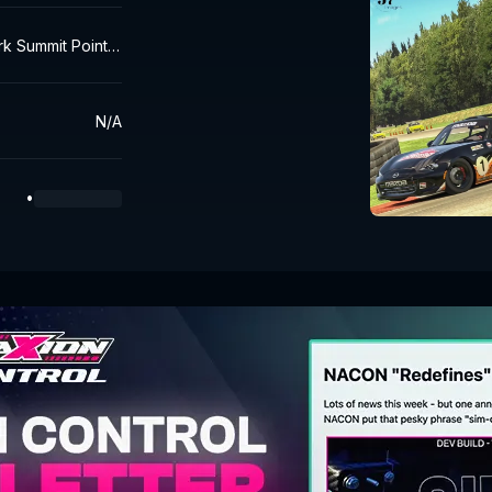
rk Summit Point R
N/A
•