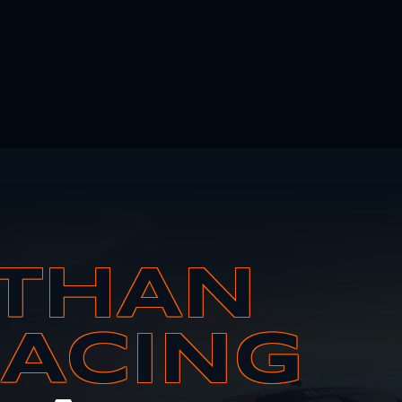
THAN
RACING