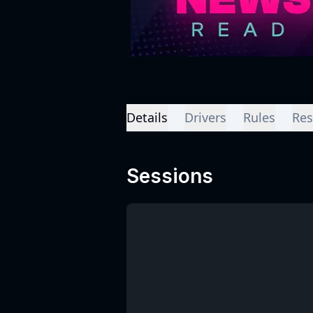
Details
Drivers
Rules
Res
Sessions