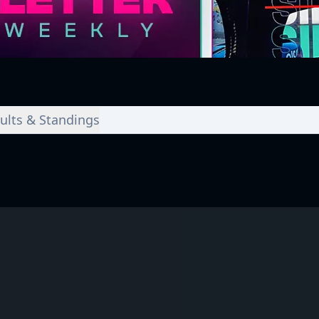
ults & Standings