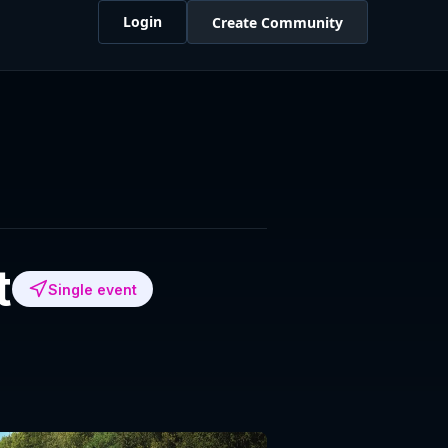
Login
Create Community
t
Single event