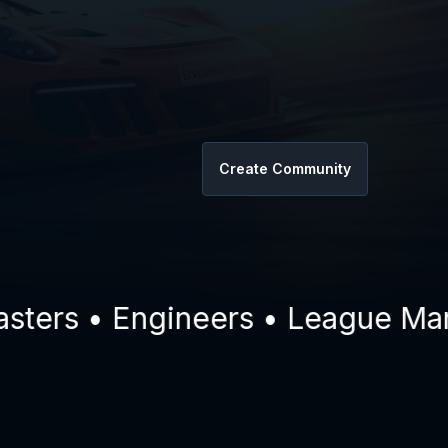
Create Community
rs • Engineers • League Manage