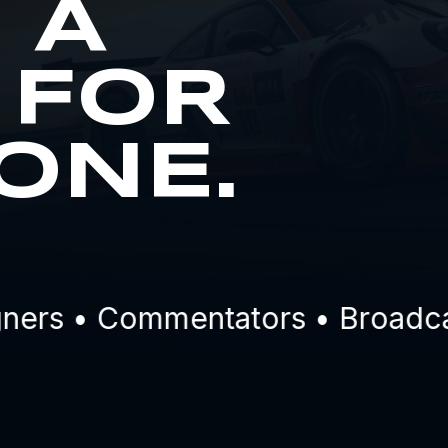
S A
 FOR
ONE.
rs • Commentators • Broadcaste