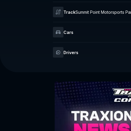
Track
Summit Point Motorsports Pa
aceway
Cars
Drivers