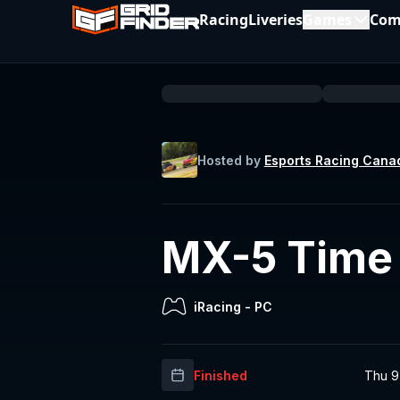
Racing
Liveries
Games
Com
Hosted by
Esports Racing Cana
MX-5 Time T
iRacing
-
PC
Finished
Thu 9