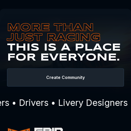
MORE THAN
JUST RACING
THIS IS A PLACE
FOR EVERYONE.
Create Community
 • Drivers • Livery Designers 