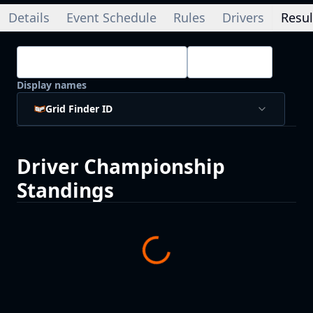
Details
Event Schedule
Rules
Drivers
Resul
Championship Standings
Drivers
Display names
Grid Finder ID
Driver
Championship
Standings