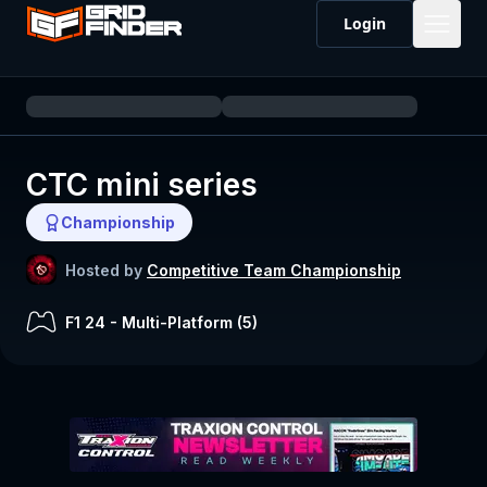
Login
CTC mini series
Championship
Hosted by
Competitive Team Championship
F1 24
-
Multi-Platform (
5
)