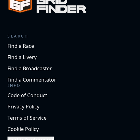
SEARCH
Find a Race
Find a Livery
Find a Broadcaster
Find a Commentator
INFO
Code of Conduct
Privacy Policy
Terms of Service
Cookie Policy