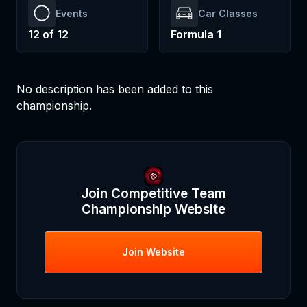
Events
Car Classes
12
of
12
Formula 1
No description has been added to this
championship.
Join
Competitive Team
Championship
Website
Join
Website