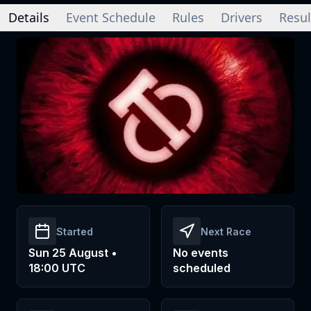
Details
Event Schedule
Rules
Drivers
Resul
Started
Next Race
Sun 25 August •
No events
18:00 UTC
scheduled