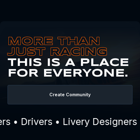
MORE THAN
JUST RACING
THIS IS A PLACE
FOR EVERYONE.
Create Community
 • Drivers • Livery Designers 