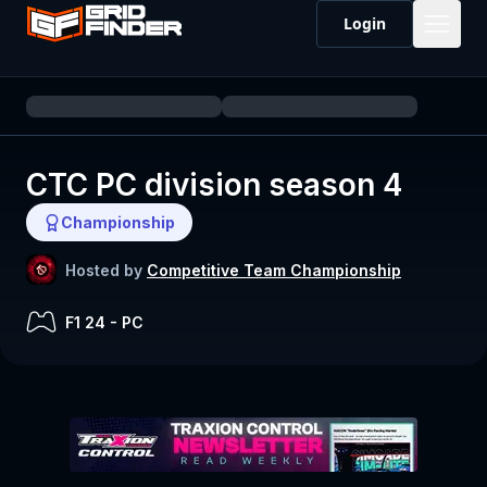
Login
CTC PC division season 4
Championship
Hosted by
Competitive Team Championship
F1 24
-
PC