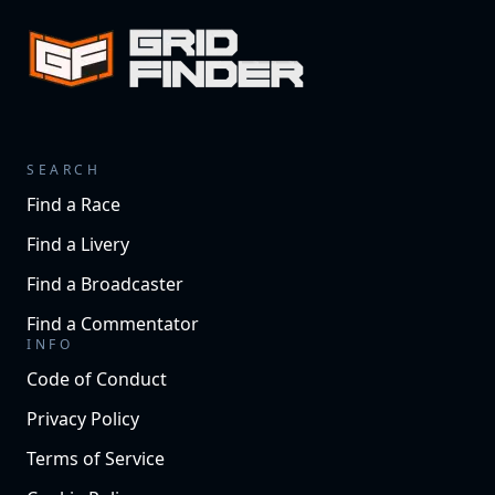
SEARCH
Find a Race
Find a Livery
Find a Broadcaster
Find a Commentator
INFO
Code of Conduct
Privacy Policy
Terms of Service