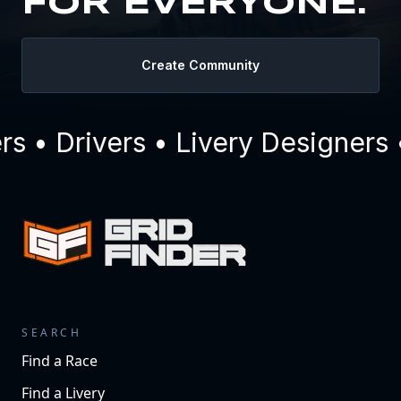
FOR EVERYONE.
Create Community
 • Drivers • Livery Designers 
SEARCH
Find a Race
Find a Livery