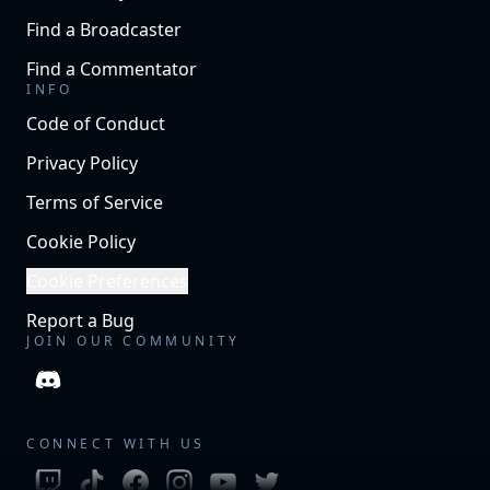
Find a Broadcaster
Find a Commentator
INFO
Code of Conduct
Privacy Policy
Terms of Service
Cookie Policy
Cookie Preferences
Report a Bug
JOIN OUR COMMUNITY
CONNECT WITH US