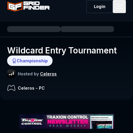
Login
Wildcard Entry Tournament
Championship
Hosted by
Celeros
Celeros
-
PC