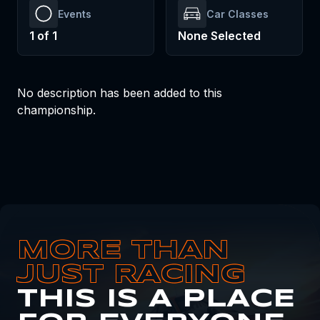
Events
Car Classes
1
of
1
None Selected
No description has been added to this
championship.
MORE THAN
JUST RACING
THIS IS A PLACE