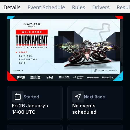
Details
Event Schedule
Rules
Drivers
Resul
Started
Next Race
Fri 26 January •
No events
14:00 UTC
scheduled