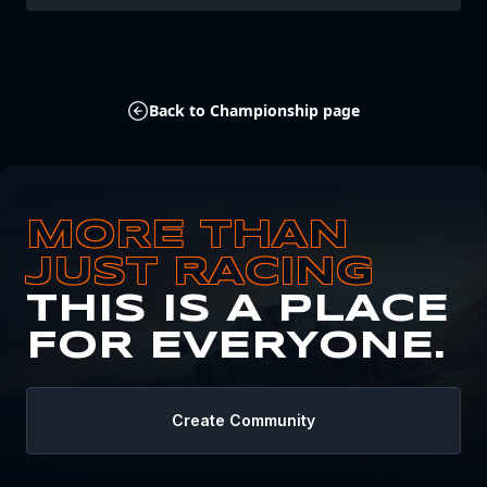
Back to Championship page
MORE THAN
JUST RACING
THIS IS A PLACE
FOR EVERYONE.
Create Community