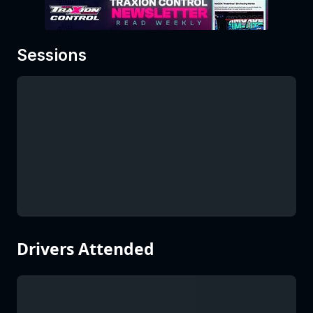
Sessions
Drivers Attended