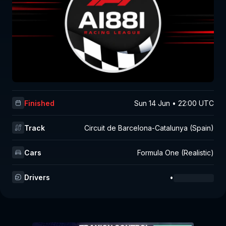
Finished
Sun 14 Jun • 22:00 UTC
Track
Circuit de Barcelona-Catalunya (Spain)
Cars
Formula One (Realistic)
Drivers
•