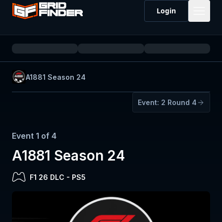
Login
A1881 Season 24
Event:
2
Round 4
Event
1
of
4
A1881 Season 24
F1 26 DLC
-
PS5