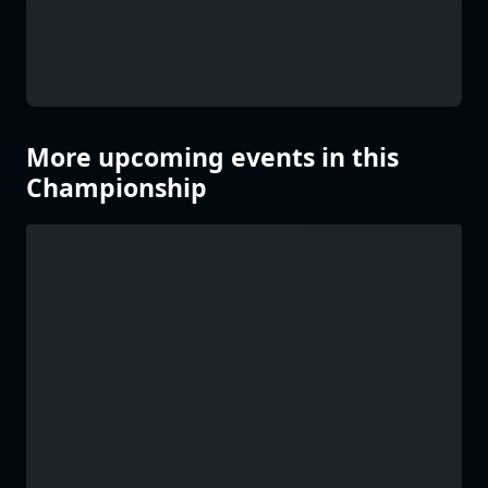
More upcoming events in this
Championship