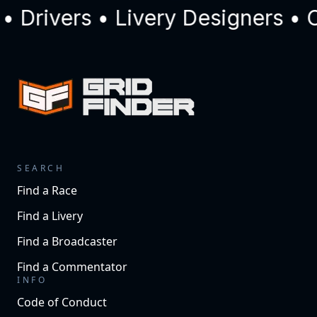
Drivers • Livery Designers • C
SEARCH
Find a Race
Find a Livery
Find a Broadcaster
Find a Commentator
INFO
Code of Conduct